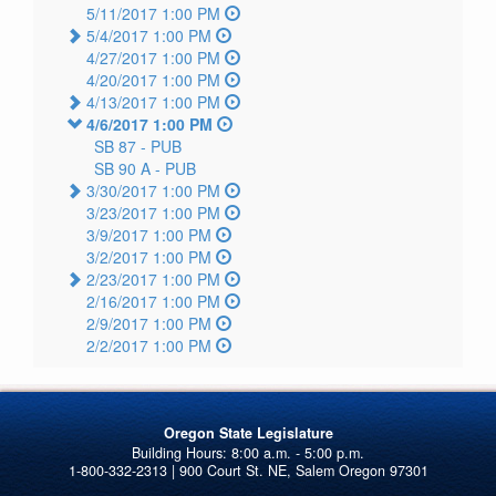
5/11/2017 1:00 PM
5/4/2017 1:00 PM
4/27/2017 1:00 PM
4/20/2017 1:00 PM
4/13/2017 1:00 PM
4/6/2017 1:00 PM
SB 87 -
PUB
SB 90 A -
PUB
3/30/2017 1:00 PM
3/23/2017 1:00 PM
3/9/2017 1:00 PM
3/2/2017 1:00 PM
2/23/2017 1:00 PM
2/16/2017 1:00 PM
2/9/2017 1:00 PM
2/2/2017 1:00 PM
Oregon State Legislature
1-800-332-2313 | 900 Court St. NE, Salem Oregon 97301