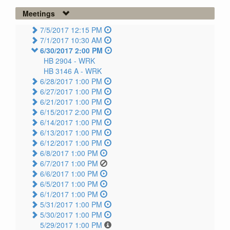
Meetings
7/5/2017 12:15 PM
7/1/2017 10:30 AM
6/30/2017 2:00 PM
HB 2904 -
WRK
HB 3146 A -
WRK
6/28/2017 1:00 PM
6/27/2017 1:00 PM
6/21/2017 1:00 PM
6/15/2017 2:00 PM
6/14/2017 1:00 PM
6/13/2017 1:00 PM
6/12/2017 1:00 PM
6/8/2017 1:00 PM
6/7/2017 1:00 PM
6/6/2017 1:00 PM
6/5/2017 1:00 PM
6/1/2017 1:00 PM
5/31/2017 1:00 PM
5/30/2017 1:00 PM
5/29/2017 1:00 PM