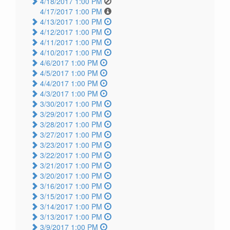
4/18/2017 1:00 PM
4/17/2017 1:00 PM
4/13/2017 1:00 PM
4/12/2017 1:00 PM
4/11/2017 1:00 PM
4/10/2017 1:00 PM
4/6/2017 1:00 PM
4/5/2017 1:00 PM
4/4/2017 1:00 PM
4/3/2017 1:00 PM
3/30/2017 1:00 PM
3/29/2017 1:00 PM
3/28/2017 1:00 PM
3/27/2017 1:00 PM
3/23/2017 1:00 PM
3/22/2017 1:00 PM
3/21/2017 1:00 PM
3/20/2017 1:00 PM
3/16/2017 1:00 PM
3/15/2017 1:00 PM
3/14/2017 1:00 PM
3/13/2017 1:00 PM
3/9/2017 1:00 PM