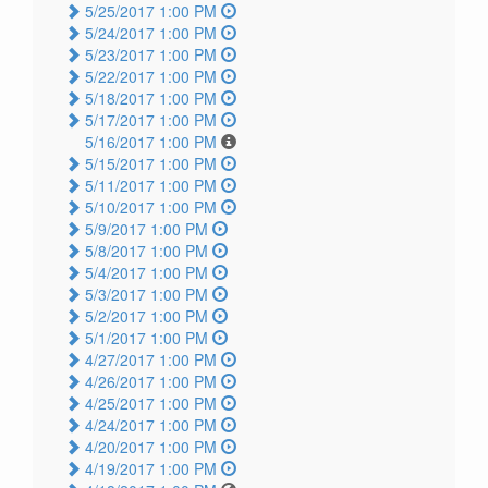
5/25/2017 1:00 PM
5/24/2017 1:00 PM
5/23/2017 1:00 PM
5/22/2017 1:00 PM
5/18/2017 1:00 PM
5/17/2017 1:00 PM
5/16/2017 1:00 PM
5/15/2017 1:00 PM
5/11/2017 1:00 PM
5/10/2017 1:00 PM
5/9/2017 1:00 PM
5/8/2017 1:00 PM
5/4/2017 1:00 PM
5/3/2017 1:00 PM
5/2/2017 1:00 PM
5/1/2017 1:00 PM
4/27/2017 1:00 PM
4/26/2017 1:00 PM
4/25/2017 1:00 PM
4/24/2017 1:00 PM
4/20/2017 1:00 PM
4/19/2017 1:00 PM