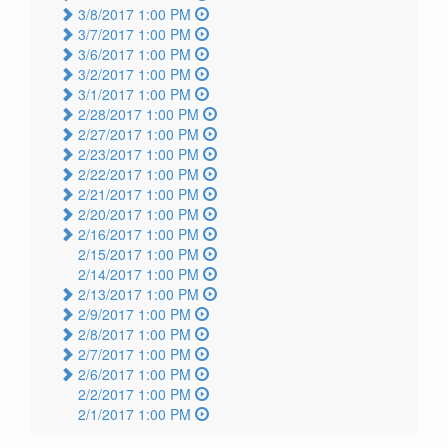
3/8/2017 1:00 PM
3/7/2017 1:00 PM
3/6/2017 1:00 PM
3/2/2017 1:00 PM
3/1/2017 1:00 PM
2/28/2017 1:00 PM
2/27/2017 1:00 PM
2/23/2017 1:00 PM
2/22/2017 1:00 PM
2/21/2017 1:00 PM
2/20/2017 1:00 PM
2/16/2017 1:00 PM
2/15/2017 1:00 PM
2/14/2017 1:00 PM
2/13/2017 1:00 PM
2/9/2017 1:00 PM
2/8/2017 1:00 PM
2/7/2017 1:00 PM
2/6/2017 1:00 PM
2/2/2017 1:00 PM
2/1/2017 1:00 PM