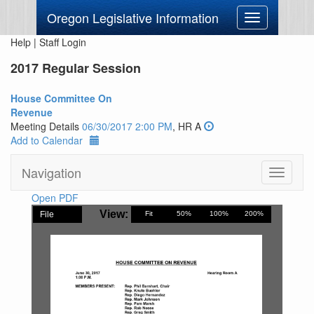
Oregon Legislative Information
Toggle
navigation
Help
|
Staff Login
2017 Regular Session
House Committee On
Revenue
Meeting Details
06/30/2017 2:00 PM
, HR A
Add to Calendar
Navigation
Toggle
navigati
Open PDF