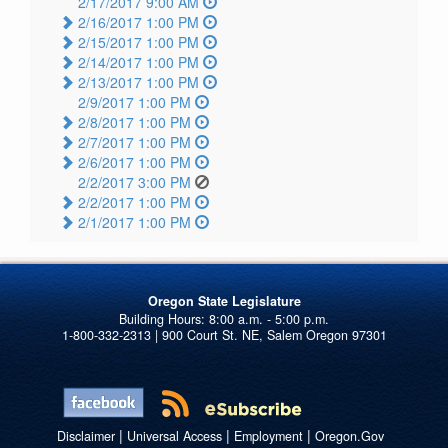
2/17/2017 9:00 AM
2/16/2017 1:00 PM
2/15/2017 1:00 PM
2/14/2017 1:00 PM
2/13/2017 1:00 PM
2/9/2017 1:00 PM
2/8/2017 1:00 PM
2/7/2017 1:00 PM
2/6/2017 1:00 PM
2/2/2017 3:00 PM
2/2/2017 1:00 PM
2/1/2017 1:00 PM
Oregon State Legislature
1-800-332-2313 | 900 Court St. NE, Salem Oregon 97301
|
|
|
Disclaimer
Universal Access
Employment
Oregon.Gov