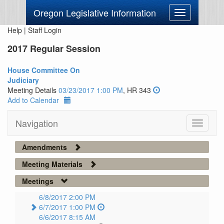
Oregon Legislative Information
Toggle
navigation
Help
|
Staff Login
2017 Regular Session
House Committee On
Judiciary
Meeting Details
03/23/2017 1:00 PM
, HR 343
Add to Calendar
Navigation
Toggle
navigati
Amendments
Meeting Materials
Meetings
6/8/2017 2:00 PM
6/7/2017 1:00 PM
6/6/2017 8:15 AM