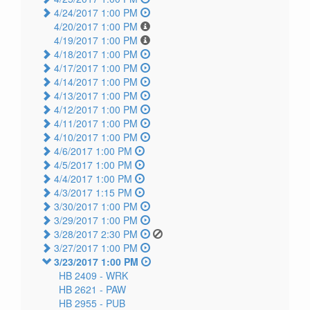
4/24/2017 1:00 PM
4/20/2017 1:00 PM
4/19/2017 1:00 PM
4/18/2017 1:00 PM
4/17/2017 1:00 PM
4/14/2017 1:00 PM
4/13/2017 1:00 PM
4/12/2017 1:00 PM
4/11/2017 1:00 PM
4/10/2017 1:00 PM
4/6/2017 1:00 PM
4/5/2017 1:00 PM
4/4/2017 1:00 PM
4/3/2017 1:15 PM
3/30/2017 1:00 PM
3/29/2017 1:00 PM
3/28/2017 2:30 PM
3/27/2017 1:00 PM
3/23/2017 1:00 PM
HB 2409 -
WRK
HB 2621 -
PAW
HB 2955 -
PUB