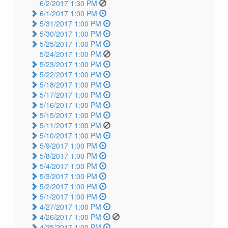
6/2/2017 1:30 PM
6/1/2017 1:00 PM
5/31/2017 1:00 PM
5/30/2017 1:00 PM
5/25/2017 1:00 PM
5/24/2017 1:00 PM
5/23/2017 1:00 PM
5/22/2017 1:00 PM
5/18/2017 1:00 PM
5/17/2017 1:00 PM
5/16/2017 1:00 PM
5/15/2017 1:00 PM
5/11/2017 1:00 PM
5/10/2017 1:00 PM
5/9/2017 1:00 PM
5/8/2017 1:00 PM
5/4/2017 1:00 PM
5/3/2017 1:00 PM
5/2/2017 1:00 PM
5/1/2017 1:00 PM
4/27/2017 1:00 PM
4/26/2017 1:00 PM
4/25/2017 1:00 PM