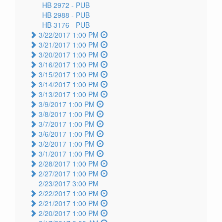
HB 2972 -
PUB
HB 2988 -
PUB
HB 3176 -
PUB
3/22/2017 1:00 PM
3/21/2017 1:00 PM
3/20/2017 1:00 PM
3/16/2017 1:00 PM
3/15/2017 1:00 PM
3/14/2017 1:00 PM
3/13/2017 1:00 PM
3/9/2017 1:00 PM
3/8/2017 1:00 PM
3/7/2017 1:00 PM
3/6/2017 1:00 PM
3/2/2017 1:00 PM
3/1/2017 1:00 PM
2/28/2017 1:00 PM
2/27/2017 1:00 PM
2/23/2017 3:00 PM
2/22/2017 1:00 PM
2/21/2017 1:00 PM
2/20/2017 1:00 PM