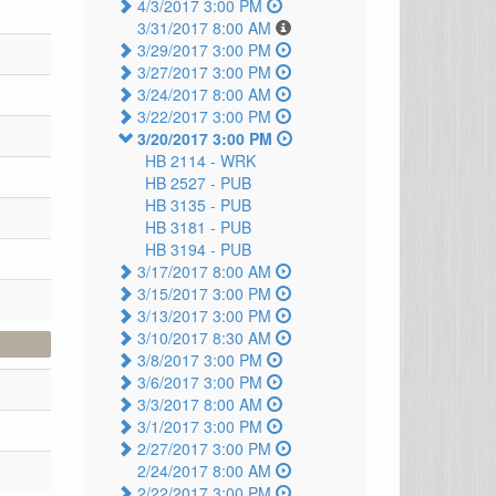
4/3/2017 3:00 PM
3/31/2017 8:00 AM
3/29/2017 3:00 PM
3/27/2017 3:00 PM
3/24/2017 8:00 AM
3/22/2017 3:00 PM
3/20/2017 3:00 PM
HB 2114 -
WRK
HB 2527 -
PUB
HB 3135 -
PUB
HB 3181 -
PUB
HB 3194 -
PUB
3/17/2017 8:00 AM
3/15/2017 3:00 PM
3/13/2017 3:00 PM
3/10/2017 8:30 AM
3/8/2017 3:00 PM
3/6/2017 3:00 PM
3/3/2017 8:00 AM
3/1/2017 3:00 PM
2/27/2017 3:00 PM
2/24/2017 8:00 AM
2/22/2017 3:00 PM