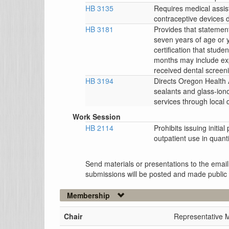
HB 3135
Requires medical assis
contraceptive devices d
HB 3181
Provides that statemen
seven years of age or 
certification that stud
months may include exp
received dental screen
HB 3194
Directs Oregon Health A
sealants and glass-ion
services through local 
Work Session
HB 2114
Prohibits issuing initial
outpatient use in quan
Send materials or presentations to the email
submissions will be posted and made public
Membership
Chair
Representative M