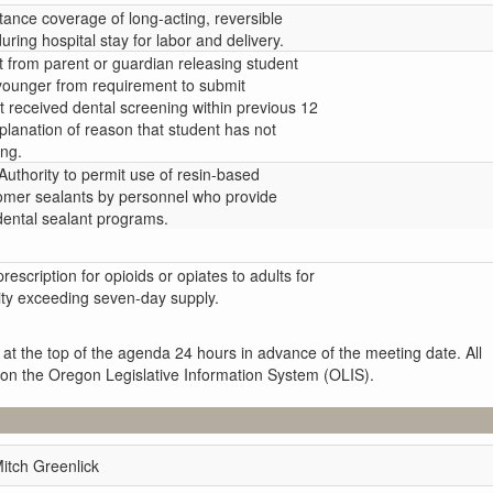
tance coverage of long-acting, reversible
uring hospital stay for labor and delivery.
t from parent or guardian releasing student
younger from requirement to submit
ent received dental screening within previous 12
lanation of reason that student has not
ing.
uthority to permit use of resin-based
omer sealants by personnel who provide
dental sealant programs.
 prescription for opioids or opiates to adults for
tity exceeding seven-day supply.
 at the top of the agenda 24 hours in advance of the meeting date. All
 on the Oregon Legislative Information System (OLIS).
itch Greenlick