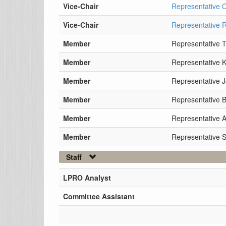
Vice-Chair
Representative 
Vice-Chair
Representative 
Member
Representative 
Member
Representative 
Member
Representative J
Member
Representative B
Member
Representative 
Member
Representative 
Staff
LPRO Analyst
Committee Assistant