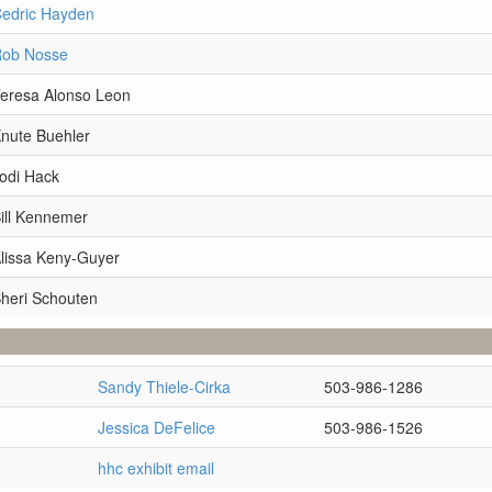
Cedric Hayden
Rob Nosse
Teresa Alonso Leon
Knute Buehler
odi Hack
ill Kennemer
Alissa Keny-Guyer
Sheri Schouten
Sandy Thiele-Cirka
503-986-1286
Jessica DeFelice
503-986-1526
hhc exhibit email