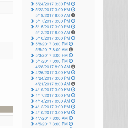
5/24/2017 3:30 PM
5/22/2017 3:00 PM
5/19/2017 8:00 AM
5/17/2017 3:00 PM
5/15/2017 3:00 PM
5/12/2017 8:00 AM
5/10/2017 3:00 PM
5/8/2017 3:00 PM
5/5/2017 8:00 AM
5/3/2017 3:00 PM
5/1/2017 3:00 PM
4/28/2017 8:00 AM
4/26/2017 3:00 PM
4/24/2017 3:00 PM
4/21/2017 8:00 AM
4/19/2017 3:00 PM
4/17/2017 3:00 PM
4/14/2017 8:00 AM
4/12/2017 3:00 PM
4/10/2017 3:00 PM
4/7/2017 8:00 AM
4/5/2017 3:00 PM