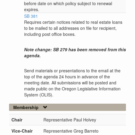
before date on which policy subject to renewal
expires.
SB 381
Requires certain notices related to real estate loans
to be mailed to all addresses on file for recipient,
including post office boxes.
Note change: SB 279 has been removed from this
agenda.
Send materials or presentations to the email at the
top of the agenda 24 hours in advance of the
meeting date. All submissions will be posted and
made public on the Oregon Legislative Information
System (OLIS).
Membership
Chair
Representative Paul Holvey
Vice-Chair
Representative Greg Barreto