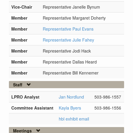
Vice-Chair
Representative Janelle Bynum
Member
Representative Margaret Doherty
Member
Representative Paul Evans
Member
Representative Julie Fahey
Member
Representative Jodi Hack
Member
Representative Dallas Heard
Member
Representative Bill Kennemer
Staff
LPRO Analyst
Jan Nordlund
503-986-1557
Committee Assistant
Kayla Byers
503-986-1556
hbl exhibit email
Meetings