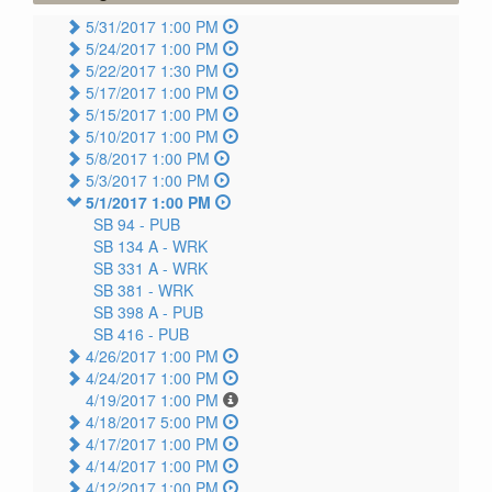
5/31/2017 1:00 PM
5/24/2017 1:00 PM
5/22/2017 1:30 PM
5/17/2017 1:00 PM
5/15/2017 1:00 PM
5/10/2017 1:00 PM
5/8/2017 1:00 PM
5/3/2017 1:00 PM
5/1/2017 1:00 PM
SB 94 -
PUB
SB 134 A -
WRK
SB 331 A -
WRK
SB 381 -
WRK
SB 398 A -
PUB
SB 416 -
PUB
4/26/2017 1:00 PM
4/24/2017 1:00 PM
4/19/2017 1:00 PM
4/18/2017 5:00 PM
4/17/2017 1:00 PM
4/14/2017 1:00 PM
4/12/2017 1:00 PM