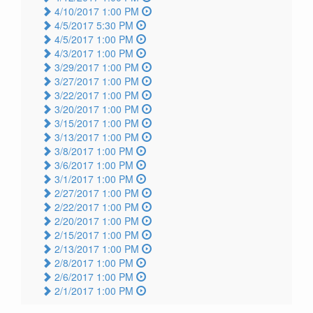
4/10/2017 1:00 PM
4/5/2017 5:30 PM
4/5/2017 1:00 PM
4/3/2017 1:00 PM
3/29/2017 1:00 PM
3/27/2017 1:00 PM
3/22/2017 1:00 PM
3/20/2017 1:00 PM
3/15/2017 1:00 PM
3/13/2017 1:00 PM
3/8/2017 1:00 PM
3/6/2017 1:00 PM
3/1/2017 1:00 PM
2/27/2017 1:00 PM
2/22/2017 1:00 PM
2/20/2017 1:00 PM
2/15/2017 1:00 PM
2/13/2017 1:00 PM
2/8/2017 1:00 PM
2/6/2017 1:00 PM
2/1/2017 1:00 PM