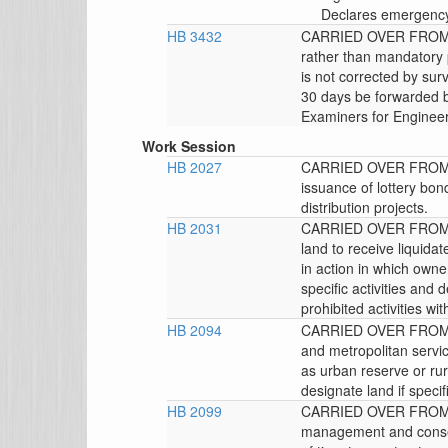
Declares emergency,
HB 3432
CARRIED OVER FROM 
rather than mandatory 
is not corrected by sur
30 days be forwarded b
Examiners for Engineer
Work Session
HB 2027
CARRIED OVER FROM 
issuance of lottery bon
distribution projects.
HB 2031
CARRIED OVER FROM T
land to receive liquid
in action in which owne
specific activities an
prohibited activities wi
HB 2094
CARRIED OVER FROM T
and metropolitan servic
as urban reserve or rur
designate land if specif
HB 2099
CARRIED OVER FROM 
management and conser