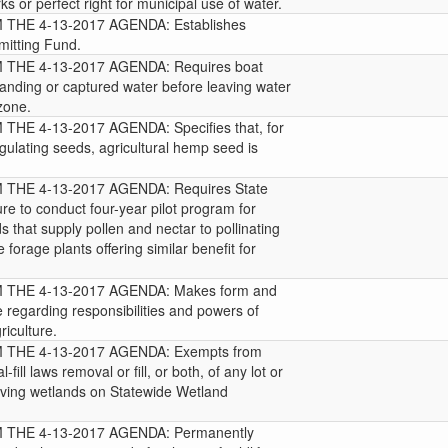
ks or perfect right for municipal use of water.
HE 4-13-2017 AGENDA: Establishes
mitting Fund.
THE 4-13-2017 AGENDA: Requires boat
standing or captured water before leaving water
 zone.
E 4-13-2017 AGENDA: Specifies that, for
gulating seeds, agricultural hemp seed is
HE 4-13-2017 AGENDA: Requires State
re to conduct four-year pilot program for
 that supply pollen and nectar to pollinating
 forage plants offering similar benefit for
THE 4-13-2017 AGENDA: Makes form and
e regarding responsibilities and powers of
iculture.
THE 4-13-2017 AGENDA: Exempts from
fill laws removal or fill, or both, of any lot or
aving wetlands on Statewide Wetland
THE 4-13-2017 AGENDA: Permanently