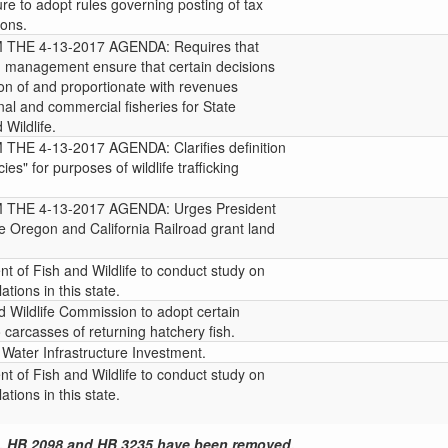
re to adopt rules governing posting of tax
ions.
HE 4-13-2017 AGENDA: Requires that
ish management ensure that certain decisions
on of and proportionate with revenues
al and commercial fisheries for State
Wildlife.
E 4-13-2017 AGENDA: Clarifies definition
es" for purposes of wildlife trafficking
HE 4-13-2017 AGENDA: Urges President
 Oregon and California Railroad grant land
t of Fish and Wildlife to conduct study on
ations in this state.
d Wildlife Commission to adopt certain
 carcasses of returning hatchery fish.
Water Infrastructure Investment.
t of Fish and Wildlife to conduct study on
ations in this state.
, HB 2098 and HB 3235 have been removed.