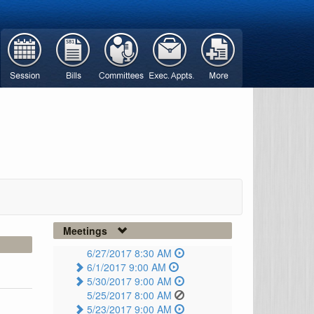
Meetings
6/27/2017 8:30 AM
6/1/2017 9:00 AM
5/30/2017 9:00 AM
5/25/2017 8:00 AM
5/23/2017 9:00 AM