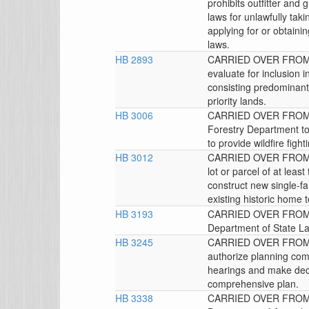
prohibits outfitter and g
laws for unlawfully taki
applying for or obtainin
laws.
HB 2893
CARRIED OVER FROM T
evaluate for inclusion 
consisting predominantly
priority lands.
HB 3006
CARRIED OVER FROM T
Forestry Department to
to provide wildfire fig
HB 3012
CARRIED OVER FROM T
lot or parcel of at leas
construct new single-fa
existing historic home 
HB 3193
CARRIED OVER FROM 
Department of State La
HB 3245
CARRIED OVER FROM T
authorize planning com
hearings and make deci
comprehensive plan.
HB 3338
CARRIED OVER FROM T