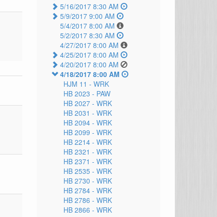
5/16/2017 8:30 AM
5/9/2017 9:00 AM
5/4/2017 8:00 AM
5/2/2017 8:30 AM
4/27/2017 8:00 AM
4/25/2017 8:00 AM
4/20/2017 8:00 AM
4/18/2017 8:00 AM
HJM 11 -
WRK
HB 2023 -
PAW
HB 2027 -
WRK
HB 2031 -
WRK
HB 2094 -
WRK
HB 2099 -
WRK
HB 2214 -
WRK
HB 2321 -
WRK
HB 2371 -
WRK
HB 2535 -
WRK
HB 2730 -
WRK
HB 2784 -
WRK
HB 2786 -
WRK
HB 2866 -
WRK