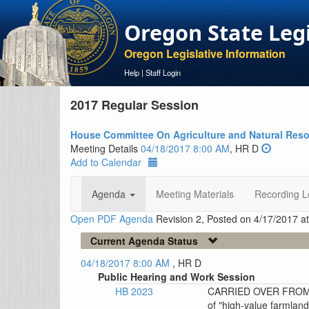
Oregon State Leg
Oregon Legislative Information
Help
|
Staff Login
2017 Regular Session
House Committee On Agriculture and Natural Res
Meeting Details
04/18/2017 8:00 AM
, HR D
Add to Calendar
Agenda
Meeting Materials
Recording L
Open PDF Agenda
Revision 2, Posted on 4/17/2017 a
Current Agenda Status
04/18/2017 8:00 AM
, HR D
Public Hearing and Work Session
HB 2023
CARRIED OVER FROM T
of "high-value farmland