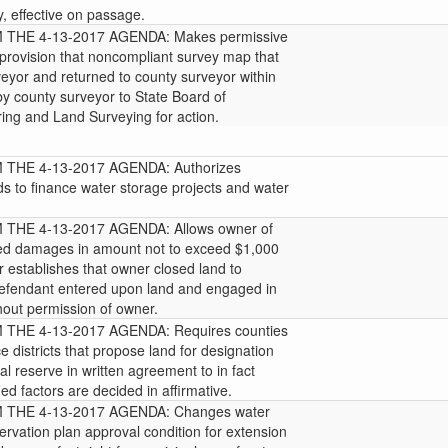
 effective on passage.
THE 4-13-2017 AGENDA: Makes permissive
provision that noncompliant survey map that
veyor and returned to county surveyor within
y county surveyor to State Board of
ing and Land Surveying for action.
THE 4-13-2017 AGENDA: Authorizes
ds to finance water storage projects and water
HE 4-13-2017 AGENDA: Allows owner of
ated damages in amount not to exceed $1,000
r establishes that owner closed land to
d defendant entered upon land and engaged in
thout permission of owner.
HE 4-13-2017 AGENDA: Requires counties
e districts that propose land for designation
al reserve in written agreement to in fact
ied factors are decided in affirmative.
THE 4-13-2017 AGENDA: Changes water
vation plan approval condition for extension