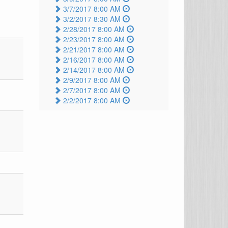
3/7/2017 8:00 AM
3/2/2017 8:30 AM
2/28/2017 8:00 AM
2/23/2017 8:00 AM
2/21/2017 8:00 AM
2/16/2017 8:00 AM
2/14/2017 8:00 AM
2/9/2017 8:00 AM
2/7/2017 8:00 AM
2/2/2017 8:00 AM