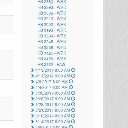
HB 2883 -
WRK
HB 2893 -
WRK
HB 3006 -
WRK
HB 3012 -
WRK
HB 3053 -
WRK
HB 3193 -
WRK
HB 3234 -
WRK
HB 3245 -
WRK
HB 3338 -
WRK
HB 3425 -
WRK
HB 3429 -
WRK
HB 3432 -
PAW
4/13/2017 8:00 AM
4/11/2017 8:00 AM
4/6/2017 8:00 AM
4/4/2017 8:00 AM
3/30/2017 8:00 AM
3/28/2017 8:00 AM
3/23/2017 8:00 AM
3/21/2017 8:00 AM
3/16/2017 8:00 AM
3/14/2017 8:00 AM
3/9/2017 8:00 AM