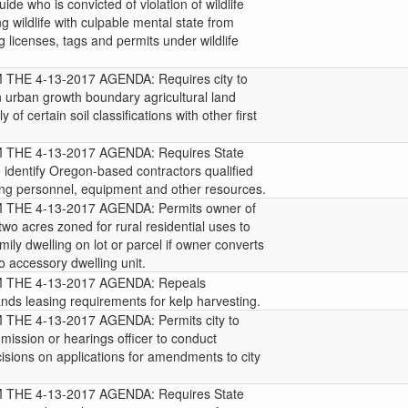
uide who is convicted of violation of wildlife
ng wildlife with culpable mental state from
g licenses, tags and permits under wildlife
HE 4-13-2017 AGENDA: Requires city to
in urban growth boundary agricultural land
 of certain soil classifications with other first
HE 4-13-2017 AGENDA: Requires State
 identify Oregon-based contractors qualified
hting personnel, equipment and other resources.
HE 4-13-2017 AGENDA: Permits owner of
t two acres zoned for rural residential uses to
mily dwelling on lot or parcel if owner converts
to accessory dwelling unit.
THE 4-13-2017 AGENDA: Repeals
nds leasing requirements for kelp harvesting.
HE 4-13-2017 AGENDA: Permits city to
mission or hearings officer to conduct
sions on applications for amendments to city
HE 4-13-2017 AGENDA: Requires State