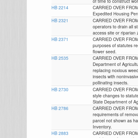
of time to construct wor
HB 2214
CARRIED OVER FROM T
Expedited Housing Per
HB 2321
CARRIED OVER FROM 
operators to drain all 
access site or riparian
HB 2371
CARRIED OVER FROM TH
purposes of statutes re
flower seed.
HB 2535
CARRIED OVER FROM T
Department of Agricultu
replacing noxious weeds
insects with noninvasive
pollinating insects.
HB 2730
CARRIED OVER FROM 
style changes to statut
State Department of Agr
HB 2786
CARRIED OVER FROM 
requirements of removal-
parcel not shown as h
Inventory.
HB 2883
CARRIED OVER FROM 