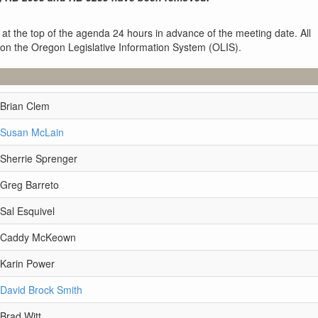
 at the top of the agenda 24 hours in advance of the meeting date. All
 on the Oregon Legislative Information System (OLIS).
 Brian Clem
 Susan McLain
 Sherrie Sprenger
 Greg Barreto
Sal Esquivel
e Caddy McKeown
 Karin Power
 David Brock Smith
Brad Witt