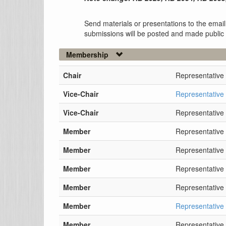
Send materials or presentations to the email
submissions will be posted and made public
Membership
Chair
Representative
Vice-Chair
Representative
Vice-Chair
Representative
Member
Representative
Member
Representative 
Member
Representativ
Member
Representative
Member
Representative
Member
Representative 