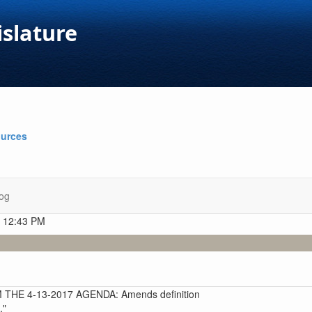
islature
ources
og
t 12:43 PM
HE 4-13-2017 AGENDA: Amends definition
."