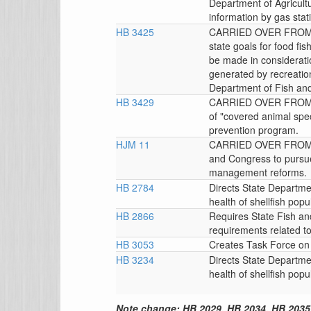
Department of Agricultu
information by gas stat
HB 3425
CARRIED OVER FROM T
state goals for food f
be made in considerati
generated by recreation
Department of Fish and 
HB 3429
CARRIED OVER FROM TH
of "covered animal speci
prevention program.
HJM 11
CARRIED OVER FROM T
and Congress to pursue
management reforms.
HB 2784
Directs State Departmen
health of shellfish popul
HB 2866
Requires State Fish an
requirements related to
HB 3053
Creates Task Force on 
HB 3234
Directs State Departmen
health of shellfish popul
Note change: HB 2029, HB 2034, HB 2035