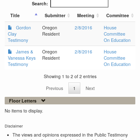
Search:
Title
Submitter
Meeting
Committee
Gordon
Oregon
2/8/2016
House
Clay
Resident
Committee
Testimony
On Education
James &
Oregon
2/8/2016
House
Vanessa Keys
Resident
Committee
Testimony
On Education
Showing 1 to 2 of 2 entries
Previous
1
Next
Floor Letters
No items to display.
Disclaimer
The views and opinions expressed in the Public Testimony