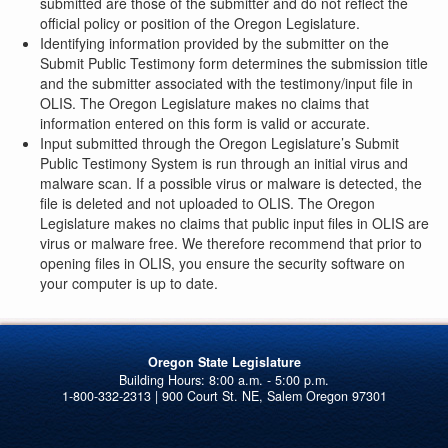
submitted are those of the submitter and do not reflect the
official policy or position of the Oregon Legislature.
Identifying information provided by the submitter on the
Submit Public Testimony form determines the submission title
and the submitter associated with the testimony/input file in
OLIS. The Oregon Legislature makes no claims that
information entered on this form is valid or accurate.
Input submitted through the Oregon Legislature’s Submit
Public Testimony System is run through an initial virus and
malware scan. If a possible virus or malware is detected, the
file is deleted and not uploaded to OLIS. The Oregon
Legislature makes no claims that public input files in OLIS are
virus or malware free. We therefore recommend that prior to
opening files in OLIS, you ensure the security software on
your computer is up to date.
Oregon State Legislature
1-800-332-2313 | 900 Court St. NE, Salem Oregon 97301