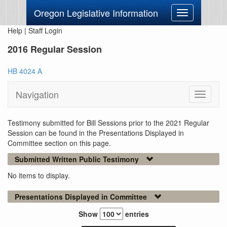
Oregon Legislative Information
Toggle
navigation
Help
|
Staff Login
2016 Regular Session
HB 4024 A
Navigation
Toggle
navigati
Testimony submitted for Bill Sessions prior to the 2021 Regular
Session can be found in the Presentations Displayed in
Committee section on this page.
Submitted Written Public Testimony
No items to display.
Presentations Displayed in Committee
Show
entries