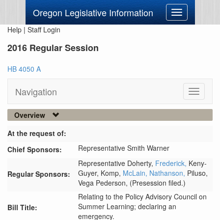
Oregon Legislative Information
Toggle
navigation
Help
|
Staff Login
2016 Regular Session
HB 4050 A
Navigation
Toggle
navigati
Overview
At the request of:
Representative Smith Warner
Chief Sponsors:
Representative Doherty,
Frederick,
Keny-
Guyer,
Komp,
McLain,
Nathanson,
Piluso,
Regular Sponsors:
Vega Pederson,
(Presession filed.)
Relating to the Policy Advisory Council on
Summer Learning; declaring an
Bill Title:
emergency.