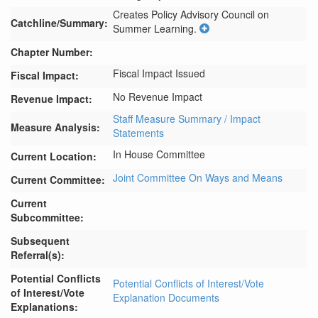
Creates Policy Advisory Council on 
Catchline/Summary:
Summer Learning.
Chapter Number:
Fiscal Impact Issued
Fiscal Impact:
No Revenue Impact
Revenue Impact:
Staff Measure Summary / Impact
Measure Analysis:
Statements
In House Committee
Current Location:
Joint Committee On Ways and Means
Current Committee:
Current
Subcommittee:
Subsequent
Referral(s):
Potential Conflicts
Potential Conflicts of Interest/Vote
of Interest/Vote
Explanation Documents
Explanations: