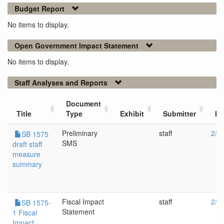
Budget Report
No items to display.
Open Government Impact Statement
No items to display.
Staff Analyses and Reports
Document
Title
Type
Exhibit
Submitter
Me
Preliminary
staff
2/1
SB 1575
SMS
draft staff
measure
summary
Fiscal Impact
staff
2/1
SB 1575-
Statement
1 Fiscal
Impact