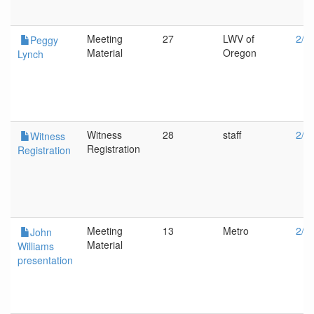
Meeting
27
LWV of
2/8
Peggy
Material
Oregon
Lynch
Witness
28
staff
2/8
Witness
Registration
Registration
Meeting
13
Metro
2/1
John
Material
Williams
presentation