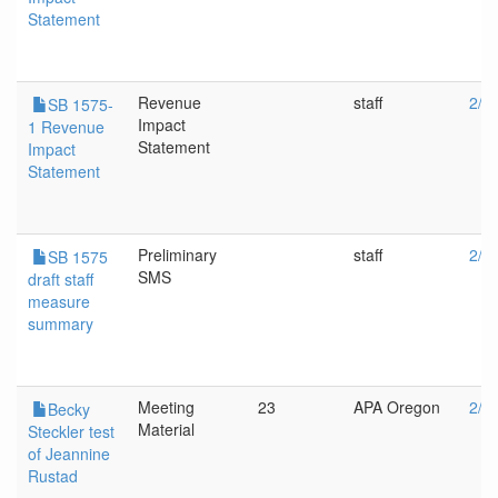
Statement
Revenue
staff
2/1
SB 1575-
Impact
1 Revenue
Statement
Impact
Statement
Preliminary
staff
2/8
SB 1575
SMS
draft staff
measure
summary
Meeting
23
APA Oregon
2/8
Becky
Material
Steckler test
of Jeannine
Rustad