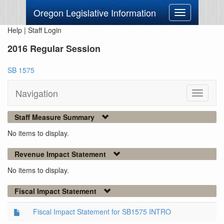
Oregon Legislative Information
Toggle
navigation
Help
|
Staff Login
2016 Regular Session
SB 1575
Navigation
Toggle
navigati
Staff Measure Summary
No items to display.
Revenue Impact Statement
No items to display.
Fiscal Impact Statement
Fiscal Impact Statement for SB1575 INTRO