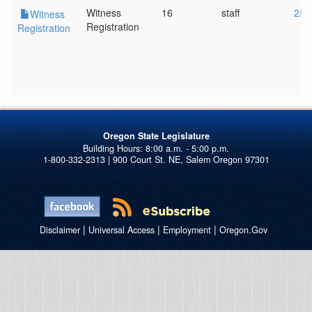
Witness
16
staff
2/1
Witness
Registration
Registration
Oregon State Legislature
1-800-332-2313 | 900 Court St. NE, Salem Oregon 97301
|
|
|
Disclaimer
Universal Access
Employment
Oregon.Gov