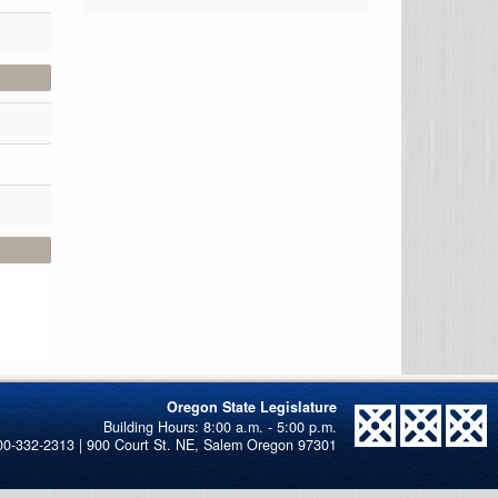
Oregon State Legislature
00-332-2313 | 900 Court St. NE, Salem Oregon 97301