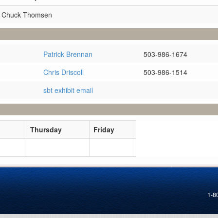
r Chuck Thomsen
Patrick Brennan
503-986-1674
Chris Driscoll
503-986-1514
sbt exhibit email
Thursday
Friday
1-8