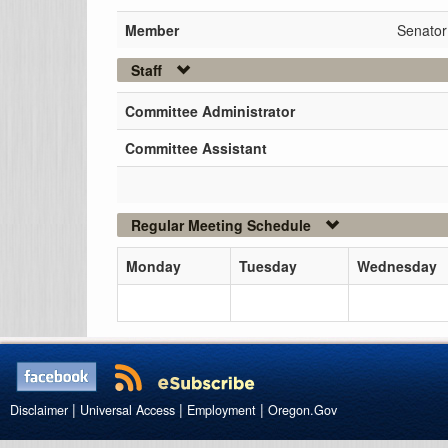
Member
Senato
Staff
Committee Administrator
Committee Assistant
Regular Meeting Schedule
Monday
Tuesday
Wednesday
|
|
|
Disclaimer
Universal Access
Employment
Oregon.Gov