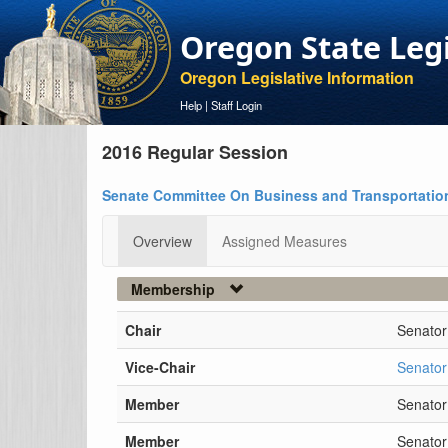
Oregon State Leg
Oregon Legislative Information
Help
|
Staff Login
2016 Regular Session
Senate Committee On Business and Transportatio
Overview
Assigned Measures
Membership
Chair
Senator
Vice-Chair
Senator
Member
Senato
Member
Senator