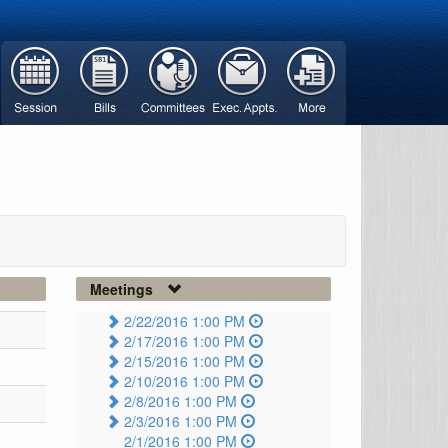
Meetings
2/22/2016 1:00 PM
2/17/2016 1:00 PM
2/15/2016 1:00 PM
2/10/2016 1:00 PM
2/8/2016 1:00 PM
2/3/2016 1:00 PM
2/1/2016 1:00 PM