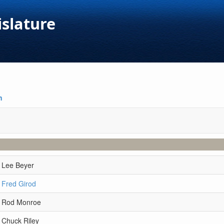
islature
n
 Lee Beyer
 Fred Girod
r Rod Monroe
 Chuck Riley