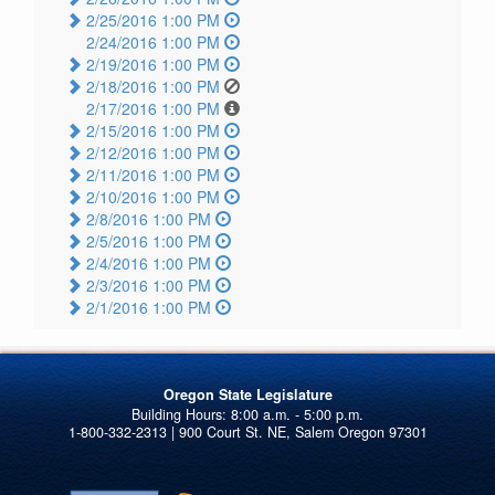
2/25/2016 1:00 PM
2/24/2016 1:00 PM
2/19/2016 1:00 PM
2/18/2016 1:00 PM
2/17/2016 1:00 PM
2/15/2016 1:00 PM
2/12/2016 1:00 PM
2/11/2016 1:00 PM
2/10/2016 1:00 PM
2/8/2016 1:00 PM
2/5/2016 1:00 PM
2/4/2016 1:00 PM
2/3/2016 1:00 PM
2/1/2016 1:00 PM
Oregon State Legislature
1-800-332-2313 | 900 Court St. NE, Salem Oregon 97301