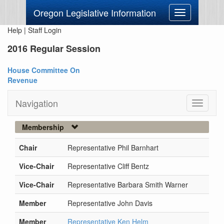
Oregon Legislative Information
Toggle
navigation
Help
|
Staff Login
2016 Regular Session
House Committee On
Revenue
Navigation
Toggle
navigati
Membership
Chair
Representative Phil Barnhart
Vice-Chair
Representative Cliff Bentz
Vice-Chair
Representative Barbara Smith Warner
Member
Representative John Davis
Member
Representative Ken Helm