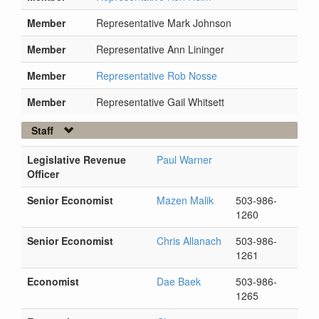
Member
Representative Mark Johnson
Member
Representative Ann Lininger
Member
Representative Rob Nosse
Member
Representative Gail Whitsett
Staff
Legislative Revenue
Paul Warner
Officer
Senior Economist
Mazen Malik
503-986-
1260
Senior Economist
Chris Allanach
503-986-
1261
Economist
Dae Baek
503-986-
1265