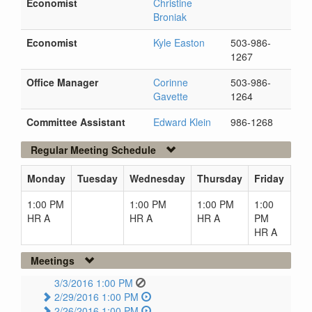
Economist
Christine
Broniak
Economist
Kyle Easton
503-986-
1267
Office Manager
Corinne
503-986-
Gavette
1264
Committee Assistant
Edward Klein
986-1268
Regular Meeting Schedule
Monday
Tuesday
Wednesday
Thursday
Friday
1:00 PM
1:00 PM
1:00 PM
1:00
HR A
HR A
HR A
PM
HR A
Meetings
3/3/2016 1:00 PM
2/29/2016 1:00 PM
2/26/2016 1:00 PM