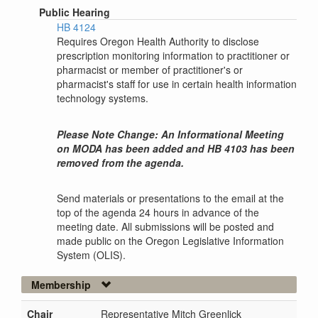
Public Hearing
HB 4124
Requires Oregon Health Authority to disclose
prescription monitoring information to practitioner or
pharmacist or member of practitioner's or
pharmacist's staff for use in certain health information
technology systems.
Please Note Change: An Informational Meeting
on MODA has been added and HB 4103 has been
removed from the agenda.
Send materials or presentations to the email at the
top of the agenda 24 hours in advance of the
meeting date. All submissions will be posted and
made public on the Oregon Legislative Information
System (OLIS).
Membership
Chair
Representative Mitch Greenlick