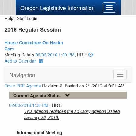
Oregon Legislative Information
Toggle
navigation
Help
|
Staff Login
2016 Regular Session
House Committee On Health
Care
Meeting Details
02/03/2016 1:00 PM
, HR E
Add to Calendar
Navigation
Toggle
navigati
Open PDF Agenda
Revision 2, Posted on 2/1/2016 at 9:31 AM
Current Agenda Status
02/03/2016 1:00 PM
, HR E
This agenda replaces the advisory agenda issued
January 28, 2016.
Informational Meeting