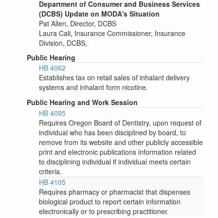
Department of Consumer and Business Services
(DCBS) Update on MODA's Situation
Pat Allen, Director, DCBS
Laura Cali, Insurance Commissioner, Insurance
Division, DCBS,
Public Hearing
HB 4062
Establishes tax on retail sales of inhalant delivery
systems and inhalant form nicotine.
Public Hearing and Work Session
HB 4095
Requires Oregon Board of Dentistry, upon request of
individual who has been disciplined by board, to
remove from its website and other publicly accessible
print and electronic publications information related
to disciplining individual if individual meets certain
criteria.
HB 4105
Requires pharmacy or pharmacist that dispenses
biological product to report certain information
electronically or to prescribing practitioner.