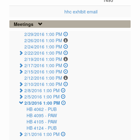
1495
hhc exhibit email
Meetings
2/29/2016 1:00 PM
2/26/2016 1:00 PM
2/24/2016 1:00 PM
2/22/2016 1:00 PM
2/19/2016 1:00 PM
2/17/2016 1:00 PM
2/15/2016 1:00 PM
2/12/2016 1:00 PM
2/10/2016 1:00 PM
2/8/2016 1:00 PM
2/5/2016 1:00 PM
2/3/2016 1:00 PM
HB 4062 -
PUB
HB 4095 -
PAW
HB 4105 -
PAW
HB 4124 -
PUB
2/1/2016 1:00 PM