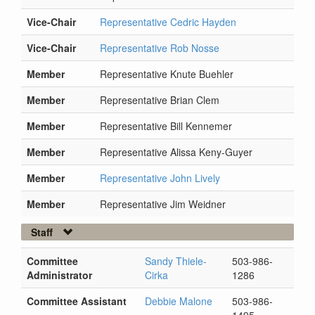
Vice-Chair
Representative Cedric Hayden
Vice-Chair
Representative Rob Nosse
Member
Representative Knute Buehler
Member
Representative Brian Clem
Member
Representative Bill Kennemer
Member
Representative Alissa Keny-Guyer
Member
Representative John Lively
Member
Representative Jim Weidner
Staff
Committee
Sandy Thiele-
503-986-
Administrator
Cirka
1286
Committee Assistant
Debbie Malone
503-986-