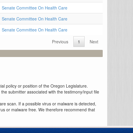
Senate Committee On Health Care
Senate Committee On Health Care
Senate Committee On Health Care
Previous
1
Next
al policy or position of the Oregon Legislature.
the submitter associated with the testimony/input file
re scan. If a possible virus or malware is detected,
 virus or malware free. We therefore recommend that