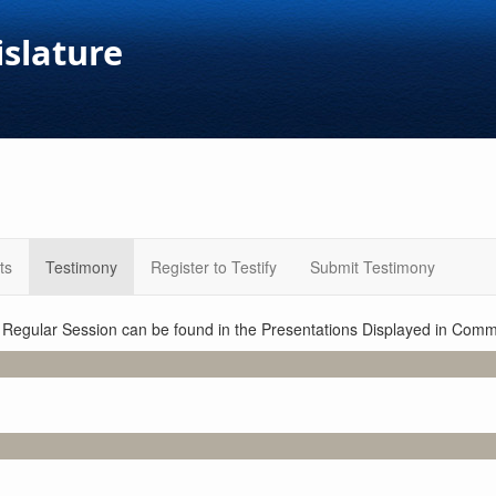
islature
ts
Testimony
Register to Testify
Submit Testimony
1 Regular Session can be found in the Presentations Displayed in Commi