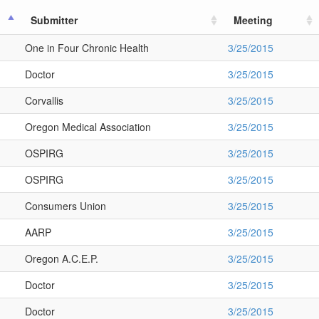
Submitter
Meeting
One in Four Chronic Health
3/25/2015
Doctor
3/25/2015
Corvallis
3/25/2015
Oregon Medical Association
3/25/2015
OSPIRG
3/25/2015
OSPIRG
3/25/2015
Consumers Union
3/25/2015
AARP
3/25/2015
Oregon A.C.E.P.
3/25/2015
Doctor
3/25/2015
Doctor
3/25/2015