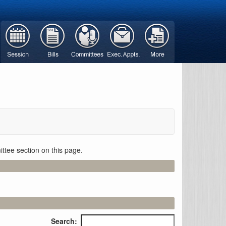
ttee section on this page.
Search: