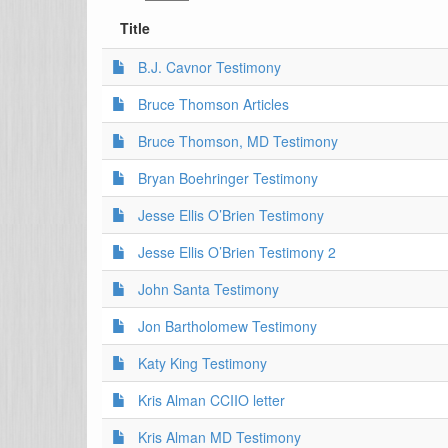
Title
B.J. Cavnor Testimony
Bruce Thomson Articles
Bruce Thomson, MD Testimony
Bryan Boehringer Testimony
Jesse Ellis O’Brien Testimony
Jesse Ellis O’Brien Testimony 2
John Santa Testimony
Jon Bartholomew Testimony
Katy King Testimony
Kris Alman CCIIO letter
Kris Alman MD Testimony