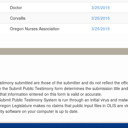
Doctor
3/25/2015
Corvallis
3/25/2015
Oregon Nurses Association
3/25/2015
imony submitted are those of the submitter and do not reflect the offici
n the Submit Public Testimony form determines the submission title and 
at information entered on this form is valid or accurate.
ubmit Public Testimony System is run through an initial virus and malwa
Oregon Legislature makes no claims that public input files in OLIS are
rity software on your computer is up to date.