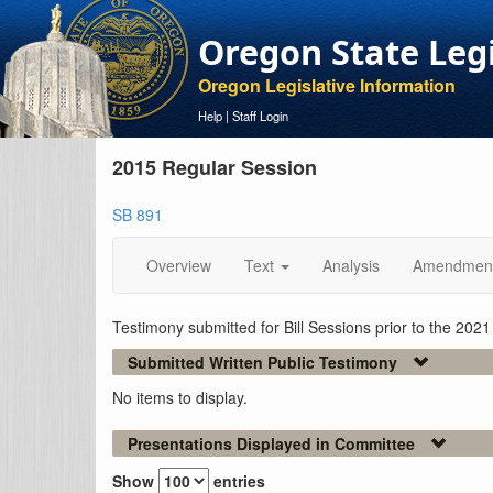
Oregon State Leg
Oregon Legislative Information
Help
|
Staff Login
2015 Regular Session
SB 891
Overview
Text
Analysis
Amendmen
Testimony submitted for Bill Sessions prior to the 202
Submitted Written Public Testimony
No items to display.
Presentations Displayed in Committee
Show
entries