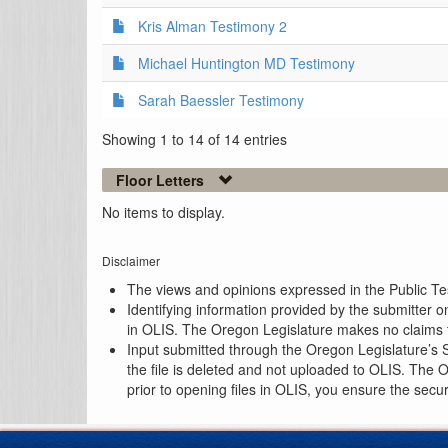
Kris Alman Testimony 2
Michael Huntington MD Testimony
Sarah Baessler Testimony
Showing 1 to 14 of 14 entries
Floor Letters
No items to display.
Disclaimer
The views and opinions expressed in the Public Test
Identifying information provided by the submitter o
in OLIS. The Oregon Legislature makes no claims th
Input submitted through the Oregon Legislature’s S
the file is deleted and not uploaded to OLIS. The 
prior to opening files in OLIS, you ensure the secu