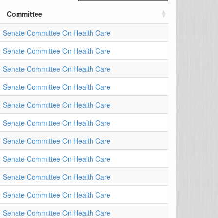
Committee
Senate Committee On Health Care
Senate Committee On Health Care
Senate Committee On Health Care
Senate Committee On Health Care
Senate Committee On Health Care
Senate Committee On Health Care
Senate Committee On Health Care
Senate Committee On Health Care
Senate Committee On Health Care
Senate Committee On Health Care
Senate Committee On Health Care