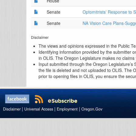
House
Senate
Optomitrists' Response to 
Senate
NA Vision Care Plans-Sug
Disclaimer
The views and opinions expressed in the Public Test
Identifying information provided by the submitter o
in OLIS. The Oregon Legislature makes no claims th
Input submitted through the Oregon Legislature’s S
the file is deleted and not uploaded to OLIS. The 
prior to opening files in OLIS, you ensure the secu
|
|
|
Disclaimer
Universal Access
Employment
Oregon.Gov