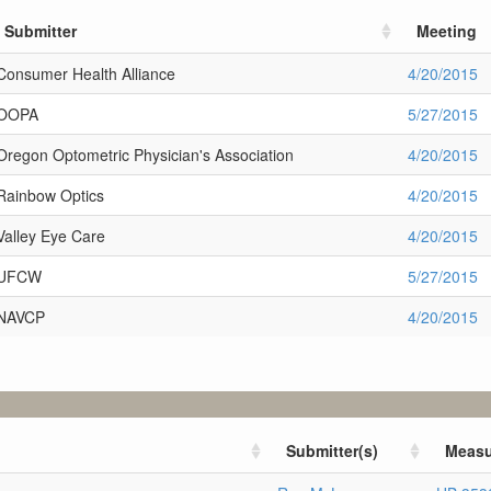
Submitter
Meeting
Consumer Health Alliance
4/20/2015
OOPA
5/27/2015
Oregon Optometric Physician's Association
4/20/2015
Rainbow Optics
4/20/2015
Valley Eye Care
4/20/2015
UFCW
5/27/2015
NAVCP
4/20/2015
Submitter(s)
Measu