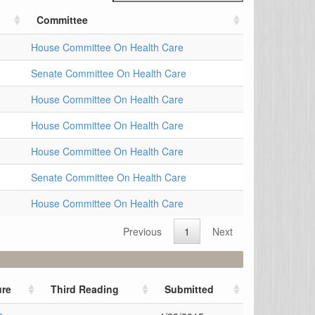
Committee
House Committee On Health Care
Senate Committee On Health Care
House Committee On Health Care
House Committee On Health Care
House Committee On Health Care
Senate Committee On Health Care
House Committee On Health Care
Previous
1
Next
re
Third Reading
Submitted