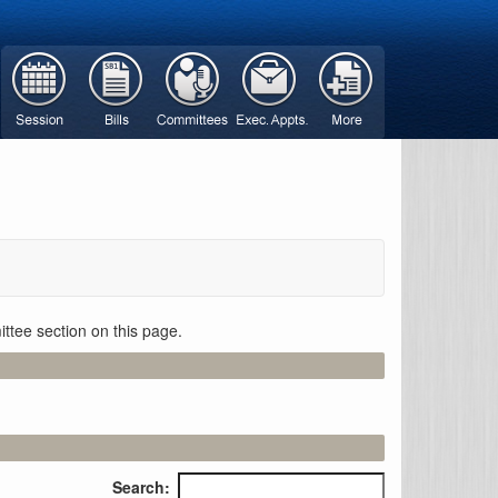
ttee section on this page.
Search: