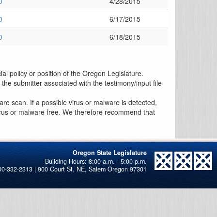
0
4/28/2015
0
6/17/2015
0
6/18/2015
al policy or position of the Oregon Legislature.
the submitter associated with the testimony/input file
re scan. If a possible virus or malware is detected,
 virus or malware free. We therefore recommend that
Oregon State Legislature
00-332-2313 | 900 Court St. NE, Salem Oregon 97301