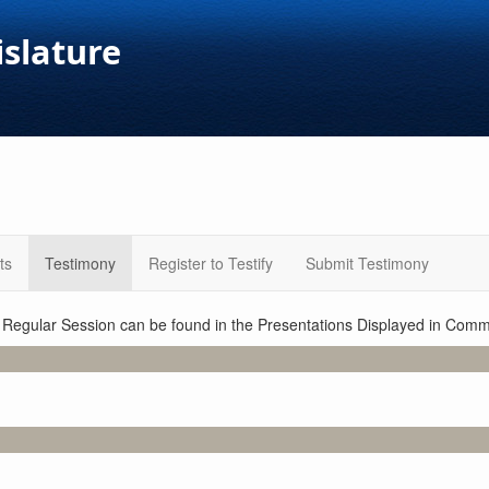
islature
ts
Testimony
Register to Testify
Submit Testimony
1 Regular Session can be found in the Presentations Displayed in Commi