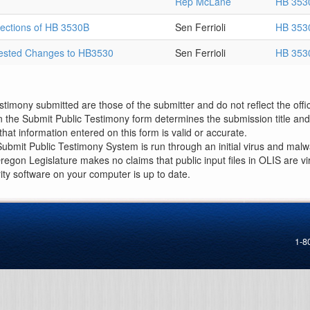
Rep McLane
HB 353
Sections of HB 3530B
Sen Ferrioli
HB 353
gested Changes to HB3530
Sen Ferrioli
HB 353
imony submitted are those of the submitter and do not reflect the offici
n the Submit Public Testimony form determines the submission title and 
at information entered on this form is valid or accurate.
ubmit Public Testimony System is run through an initial virus and malwa
Oregon Legislature makes no claims that public input files in OLIS are
rity software on your computer is up to date.
1-8