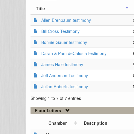
Title
Allen Erenbaum testimony
Bill Cross Testimony
Bonnie Gauer testimony
Daran & Pam deCalesta testimony
James Hale testimony
Jeff Anderson Testimony
Julian Roberts testimony
Showing 1 to 7 of 7 entries
Floor Letters
Chamber
Description