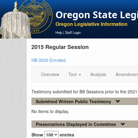
Oregon State Leg
Oregon Legislative Information
Help
|
Staff Login
2015 Regular Session
HB 3530 Enrolled
Overview
Text
Analysis
Amendmen
Testimony submitted for Bill Sessions prior to the 202
Submitted Written Public Testimony
No items to display.
Presentations Displayed in Committee
Show
entries