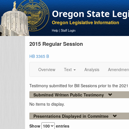
Oregon State Leg
Oregon Legislative Information
Help
|
Staff Login
2015 Regular Session
HB 3365 B
Overview
Text
Analysis
Amendmen
Testimony submitted for Bill Sessions prior to the 202
Submitted Written Public Testimony
No items to display.
Presentations Displayed in Committee
Show
entries