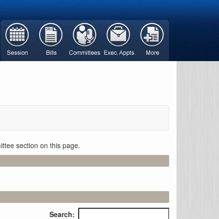
ttee section on this page.
Search: