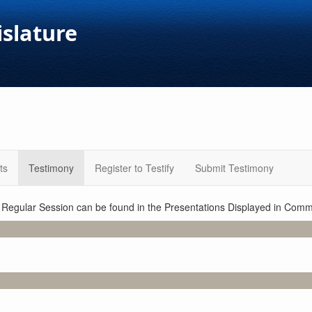
islature
ts
Testimony
Register to Testify
Submit Testimony
1 Regular Session can be found in the Presentations Displayed in Commi