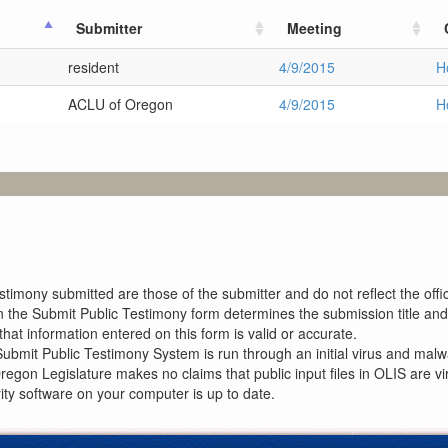
Submitter
Meeting
resident
4/9/2015
H
ACLU of Oregon
4/9/2015
H
imony submitted are those of the submitter and do not reflect the offici
n the Submit Public Testimony form determines the submission title and 
at information entered on this form is valid or accurate.
ubmit Public Testimony System is run through an initial virus and malwa
Oregon Legislature makes no claims that public input files in OLIS are
rity software on your computer is up to date.