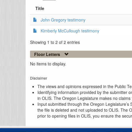
Title
John Gregory testimony
Kimberly McCullough testimony
Showing 1 to 2 of 2 entries
Floor Letters
No items to display.
Disclaimer
The views and opinions expressed in the Public Test
Identifying information provided by the submitter o
in OLIS. The Oregon Legislature makes no claims th
Input submitted through the Oregon Legislature’s S
the file is deleted and not uploaded to OLIS. The 
prior to opening files in OLIS, you ensure the secu