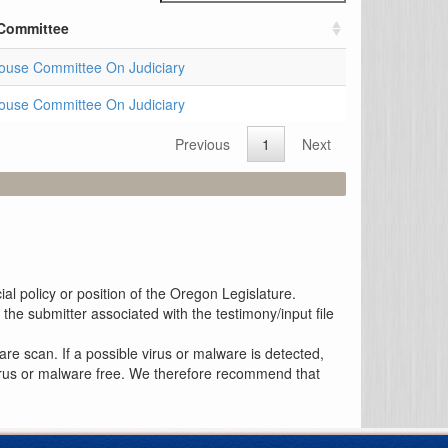
Committee
ouse Committee On Judiciary
ouse Committee On Judiciary
Previous
1
Next
al policy or position of the Oregon Legislature.
the submitter associated with the testimony/input file
re scan. If a possible virus or malware is detected,
 virus or malware free. We therefore recommend that