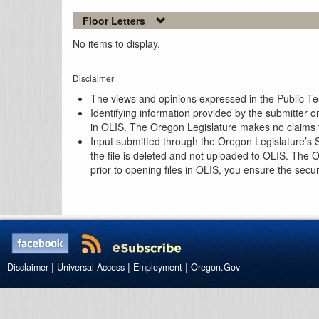
Floor Letters
No items to display.
Disclaimer
The views and opinions expressed in the Public Test
Identifying information provided by the submitter o
in OLIS. The Oregon Legislature makes no claims th
Input submitted through the Oregon Legislature’s S
the file is deleted and not uploaded to OLIS. The 
prior to opening files in OLIS, you ensure the secu
|
|
|
Disclaimer
Universal Access
Employment
Oregon.Gov