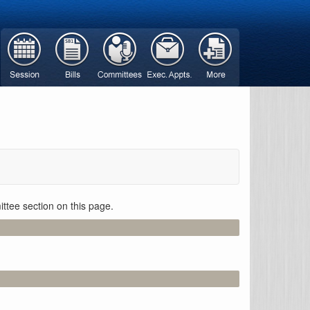
ttee section on this page.