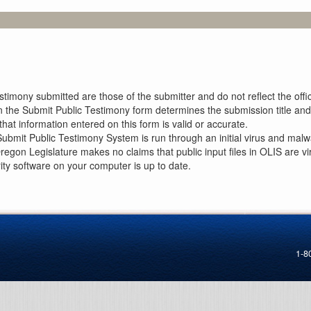
imony submitted are those of the submitter and do not reflect the offici
n the Submit Public Testimony form determines the submission title and 
at information entered on this form is valid or accurate.
ubmit Public Testimony System is run through an initial virus and malwa
Oregon Legislature makes no claims that public input files in OLIS are
rity software on your computer is up to date.
1-8