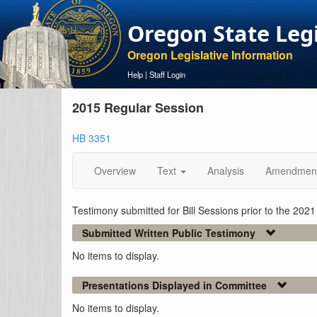
Oregon State Leg
Oregon Legislative Information
Help
|
Staff Login
2015 Regular Session
HB 3351
Overview
Text
Analysis
Amendmen
Testimony submitted for Bill Sessions prior to the 202
Submitted Written Public Testimony
No items to display.
Presentations Displayed in Committee
No items to display.