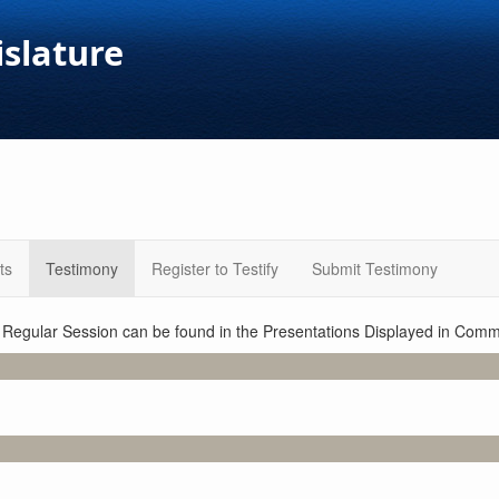
islature
ts
Testimony
Register to Testify
Submit Testimony
1 Regular Session can be found in the Presentations Displayed in Commi