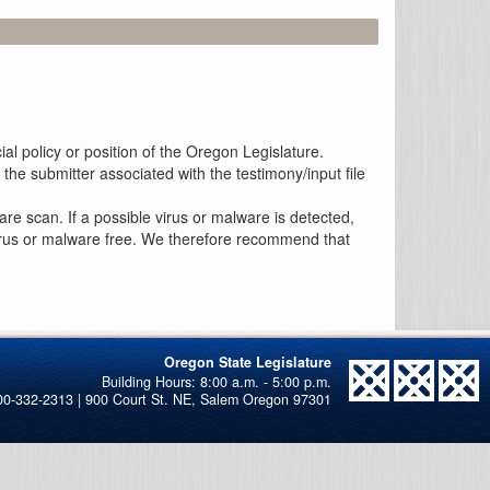
al policy or position of the Oregon Legislature.
the submitter associated with the testimony/input file
re scan. If a possible virus or malware is detected,
 virus or malware free. We therefore recommend that
Oregon State Legislature
00-332-2313 | 900 Court St. NE, Salem Oregon 97301