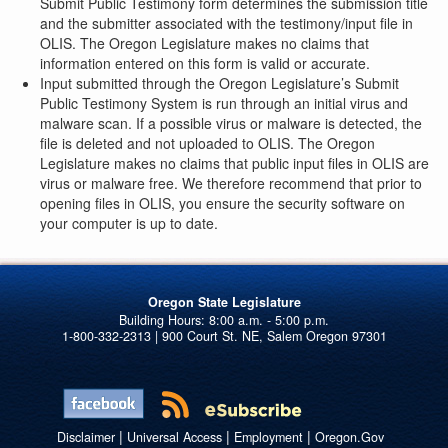
Submit Public Testimony form determines the submission title
and the submitter associated with the testimony/input file in
OLIS. The Oregon Legislature makes no claims that
information entered on this form is valid or accurate.
Input submitted through the Oregon Legislature’s Submit
Public Testimony System is run through an initial virus and
malware scan. If a possible virus or malware is detected, the
file is deleted and not uploaded to OLIS. The Oregon
Legislature makes no claims that public input files in OLIS are
virus or malware free. We therefore recommend that prior to
opening files in OLIS, you ensure the security software on
your computer is up to date.
Oregon State Legislature
1-800-332-2313 | 900 Court St. NE, Salem Oregon 97301
|
|
|
Disclaimer
Universal Access
Employment
Oregon.Gov