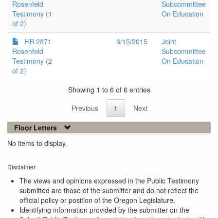
Rosenfeld
Subcommittee
Testimony (1
On Education
of 2)
HB 2871
6/15/2015
Joint
Rosenfeld
Subcommittee
Testimony (2
On Education
of 2)
Showing 1 to 6 of 6 entries
Previous
1
Next
Floor Letters
No items to display.
Disclaimer
The views and opinions expressed in the Public Testimony
submitted are those of the submitter and do not reflect the
official policy or position of the Oregon Legislature.
Identifying information provided by the submitter on the