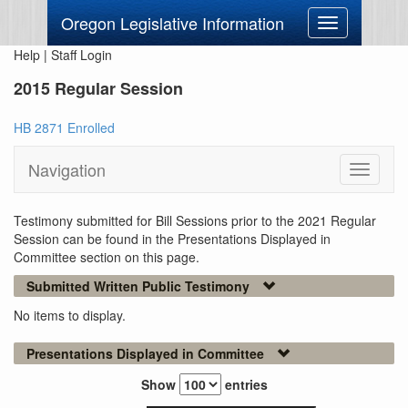
Oregon Legislative Information
Toggle
navigation
Help
|
Staff Login
2015 Regular Session
HB 2871 Enrolled
Navigation
Toggle
navigati
Testimony submitted for Bill Sessions prior to the 2021 Regular
Session can be found in the Presentations Displayed in
Committee section on this page.
Submitted Written Public Testimony
No items to display.
Presentations Displayed in Committee
Show
entries