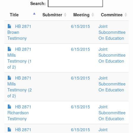
Search:
Title
Submitter
Meeting
Committee
HB 2871
6/15/2015
Joint
Brown
Subcommittee
Testimony
On Education
HB 2871
6/15/2015
Joint
Mills
Subcommittee
Testimony (1
On Education
of 2)
HB 2871
6/15/2015
Joint
Mills
Subcommittee
Testimony (2
On Education
of 2)
HB 2871
6/15/2015
Joint
Richardson
Subcommittee
Testimony
On Education
HB 2871
6/15/2015
Joint