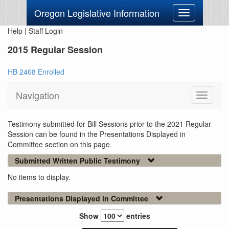
Oregon Legislative Information
Toggle
navigation
Help
|
Staff Login
2015 Regular Session
HB 2468 Enrolled
Navigation
Toggle
navigati
Testimony submitted for Bill Sessions prior to the 2021 Regular
Session can be found in the Presentations Displayed in
Committee section on this page.
Submitted Written Public Testimony
No items to display.
Presentations Displayed in Committee
Show
entries