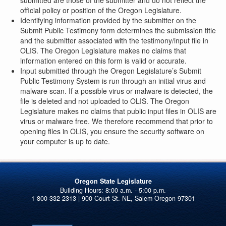
submitted are those of the submitter and do not reflect the
official policy or position of the Oregon Legislature.
Identifying information provided by the submitter on the
Submit Public Testimony form determines the submission title
and the submitter associated with the testimony/input file in
OLIS. The Oregon Legislature makes no claims that
information entered on this form is valid or accurate.
Input submitted through the Oregon Legislature’s Submit
Public Testimony System is run through an initial virus and
malware scan. If a possible virus or malware is detected, the
file is deleted and not uploaded to OLIS. The Oregon
Legislature makes no claims that public input files in OLIS are
virus or malware free. We therefore recommend that prior to
opening files in OLIS, you ensure the security software on
your computer is up to date.
Oregon State Legislature
1-800-332-2313 | 900 Court St. NE, Salem Oregon 97301