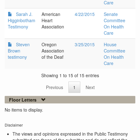
Care
Sarah J.
American
4/22/2015
Senate
Higginbotham
Heart
Committee
Testimony
Association
On Health
Care
Steven
Oregon
3/25/2015
House
Brown
Association
Committee
testimony
of the Deaf
On Health
Care
Showing 1 to 15 of 15 entries
Previous
1
Next
Floor Letters
No items to display.
Disclaimer
The views and opinions expressed in the Public Testimony