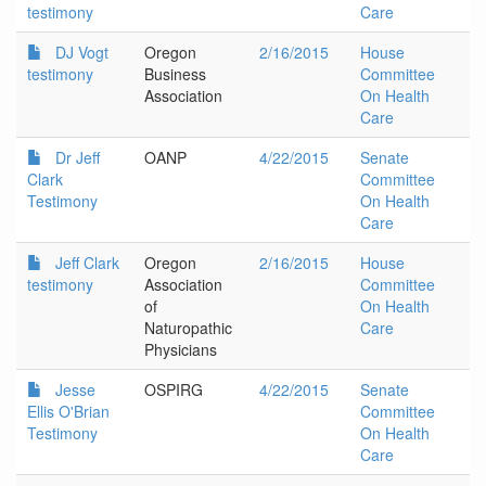
testimony
Care
DJ Vogt
Oregon
2/16/2015
House
testimony
Business
Committee
Association
On Health
Care
Dr Jeff
OANP
4/22/2015
Senate
Clark
Committee
Testimony
On Health
Care
Jeff Clark
Oregon
2/16/2015
House
testimony
Association
Committee
of
On Health
Naturopathic
Care
Physicians
Jesse
OSPIRG
4/22/2015
Senate
Ellis O'Brian
Committee
Testimony
On Health
Care