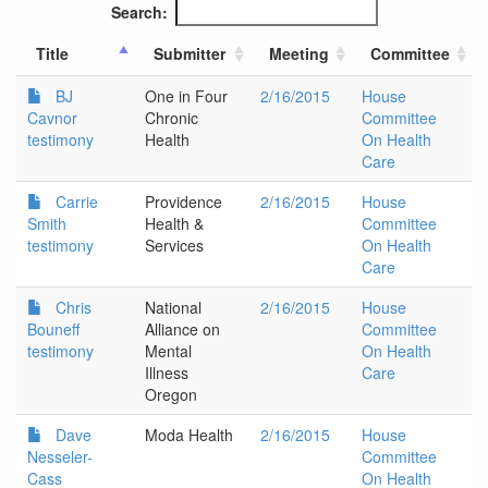
Search:
Title
Submitter
Meeting
Committee
BJ
One in Four
2/16/2015
House
Cavnor
Chronic
Committee
testimony
Health
On Health
Care
Carrie
Providence
2/16/2015
House
Smith
Health &
Committee
testimony
Services
On Health
Care
Chris
National
2/16/2015
House
Bouneff
Alliance on
Committee
testimony
Mental
On Health
Illness
Care
Oregon
Dave
Moda Health
2/16/2015
House
Nesseler-
Committee
Cass
On Health