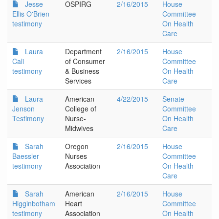
Jesse
OSPIRG
2/16/2015
House
Ellis O'Brien
Committee
testimony
On Health
Care
Laura
Department
2/16/2015
House
Cali
of Consumer
Committee
testimony
& Business
On Health
Services
Care
Laura
American
4/22/2015
Senate
Jenson
College of
Committee
Testimony
Nurse-
On Health
Midwives
Care
Sarah
Oregon
2/16/2015
House
Baessler
Nurses
Committee
testimony
Association
On Health
Care
Sarah
American
2/16/2015
House
Higginbotham
Heart
Committee
testimony
Association
On Health