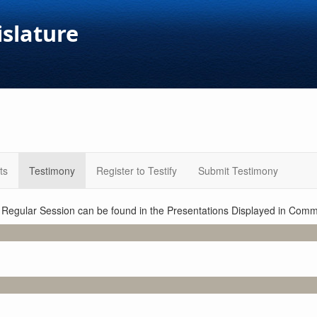
islature
ts
Testimony
Register to Testify
Submit Testimony
1 Regular Session can be found in the Presentations Displayed in Commi