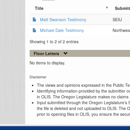
Title
Submitt
Matt Swanson Testimony
SEIU
Michael Dale Testimony
Northwest
Showing 1 to 2 of 2 entries
Floor Letters
No items to display.
Disclaimer
The views and opinions expressed in the Public Test
Identifying information provided by the submitter o
in OLIS. The Oregon Legislature makes no claims th
Input submitted through the Oregon Legislature’s S
the file is deleted and not uploaded to OLIS. The 
prior to opening files in OLIS, you ensure the secu