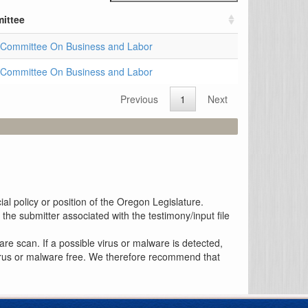
ittee
Committee On Business and Labor
Committee On Business and Labor
Previous
1
Next
al policy or position of the Oregon Legislature.
the submitter associated with the testimony/input file
re scan. If a possible virus or malware is detected,
 virus or malware free. We therefore recommend that