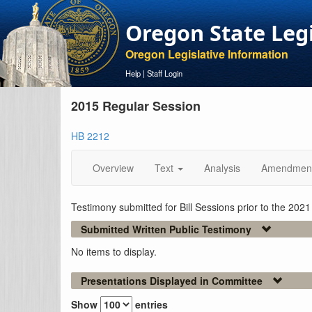
Oregon State Leg
Oregon Legislative Information
Help
|
Staff Login
2015 Regular Session
HB 2212
Overview
Text
Analysis
Amendmen
Testimony submitted for Bill Sessions prior to the 202
Submitted Written Public Testimony
No items to display.
Presentations Displayed in Committee
Show
entries