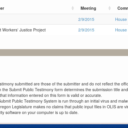
er
Meeting
Comm
2/9/2015
House 
 Workers' Justice Project
2/9/2015
House 
imony submitted are those of the submitter and do not reflect the offici
n the Submit Public Testimony form determines the submission title and 
at information entered on this form is valid or accurate.
ubmit Public Testimony System is run through an initial virus and malwa
Oregon Legislature makes no claims that public input files in OLIS are
rity software on your computer is up to date.