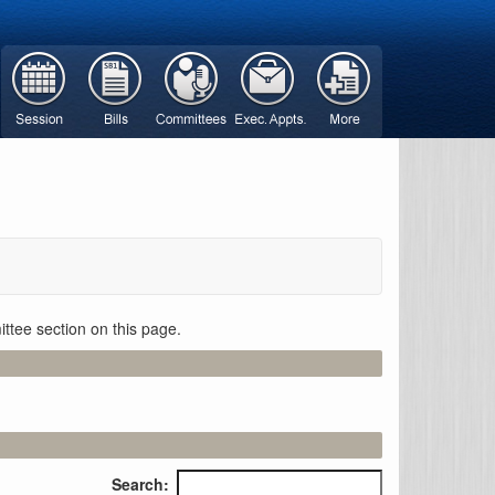
ttee section on this page.
Search: