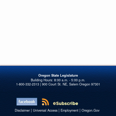
Oregon State Legislature
1-800-332-2313 | 900 Court St. NE, Salem Oregon 97301
|
|
|
Disclaimer
Universal Access
Employment
Oregon.Gov