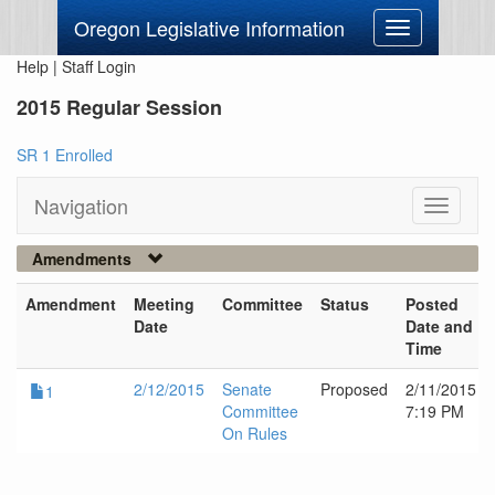
Oregon Legislative Information
Toggle
navigation
Help
|
Staff Login
2015 Regular Session
SR 1 Enrolled
Navigation
Toggle
navigati
Amendments
Amendment
Meeting
Committee
Status
Posted
Date
Date and
Time
2/12/2015
Senate
Proposed
2/11/2015
1
Committee
7:19 PM
On Rules