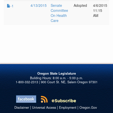
4/13/2015
Senate
Adopted
4/6/2015
-1
Committee
11:15
On Health
AM
Care
Oregon State Legislature
1-800-332-2313 | 900 Court St. NE, Salem Oregon 97301
|
|
|
Disclaimer
Universal Access
Employment
Oregon.Gov