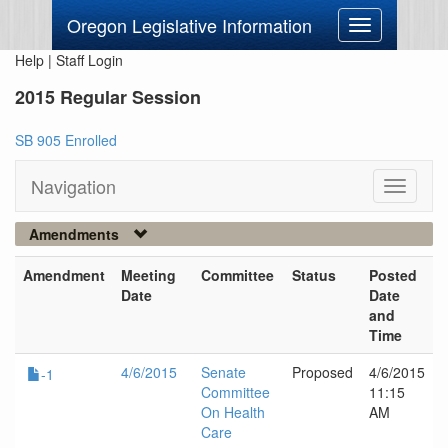
Oregon Legislative Information
Toggle
navigation
Help
|
Staff Login
2015 Regular Session
SB 905 Enrolled
Navigation
Toggle
navigati
Amendments
Amendment
Meeting
Committee
Status
Posted
Date
Date
and
Time
4/6/2015
Senate
Proposed
4/6/2015
-1
Committee
11:15
On Health
AM
Care