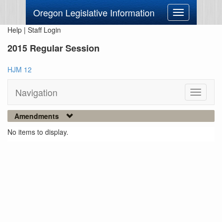
Oregon Legislative Information
Toggle
navigation
Help
|
Staff Login
2015 Regular Session
HJM 12
Navigation
Toggle
navigati
Amendments
No items to display.