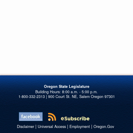
Oregon State Legislature
1-800-332-2313 | 900 Court St. NE, Salem Oregon 97301
|
|
|
Disclaimer
Universal Access
Employment
Oregon.Gov