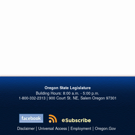
Oregon State Legislature
1-800-332-2313 | 900 Court St. NE, Salem Oregon 97301
|
|
|
Disclaimer
Universal Access
Employment
Oregon.Gov