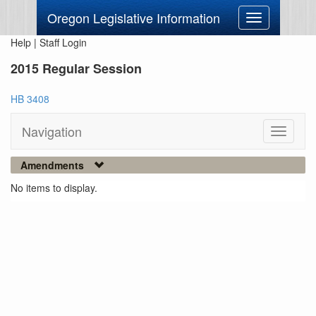
Oregon Legislative Information
Toggle
navigation
Help
|
Staff Login
2015 Regular Session
HB 3408
Navigation
Toggle
navigati
Amendments
No items to display.