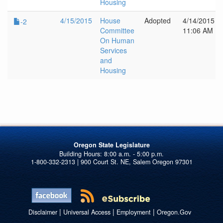
Housing
4/15/2015
House
Adopted
4/14/2015
-2
Committee
11:06 AM
On Human
Services
and
Housing
Oregon State Legislature
1-800-332-2313 | 900 Court St. NE, Salem Oregon 97301
|
|
|
Disclaimer
Universal Access
Employment
Oregon.Gov