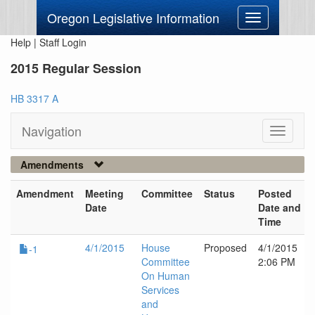
Oregon Legislative Information
Toggle
navigation
Help
|
Staff Login
2015 Regular Session
HB 3317 A
Navigation
Toggle
navigati
Amendments
Amendment
Meeting
Committee
Status
Posted
Date
Date and
Time
4/1/2015
House
Proposed
4/1/2015
-1
Committee
2:06 PM
On Human
Services
and