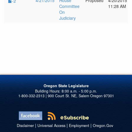
4/21/2015
House
Proposed
4/20/2015
-2
Committee
11:28 AM
On
Judiciary
Oregon State Legislature
1-800-332-2313 | 900 Court St. NE, Salem Oregon 97301
|
|
|
Disclaimer
Universal Access
Employment
Oregon.Gov