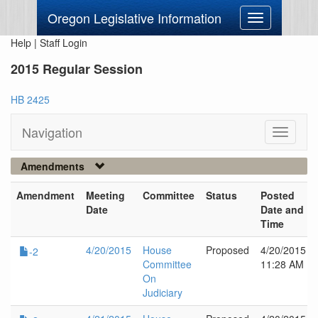
Oregon Legislative Information
Toggle
navigation
Help
|
Staff Login
2015 Regular Session
HB 2425
Navigation
Toggle
navigati
Amendments
Amendment
Meeting
Committee
Status
Posted
Date
Date and
Time
4/20/2015
House
Proposed
4/20/2015
-2
Committee
11:28 AM
On
Judiciary