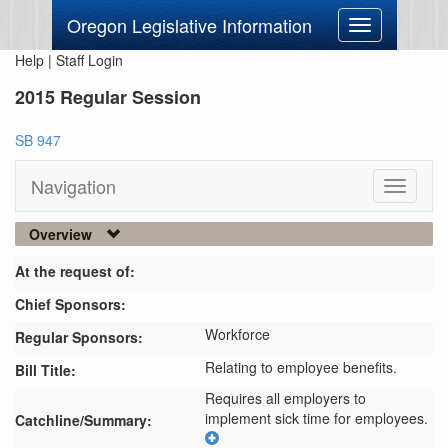
Oregon Legislative Information
Toggle
navigation
Help
|
Staff Login
2015 Regular Session
SB 947
Navigation
Toggle
navigati
Overview
At the request of:
Chief Sponsors:
Workforce
Regular Sponsors:
Relating to employee benefits.
Bill Title:
Requires all employers to 
implement sick time for employees.
Catchline/Summary: