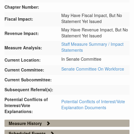
Chapter Number:
May Have Fiscal Impact, But No
Fiscal Impact:
Statement Yet Issued
May Have Revenue Impact, But No
Revenue Impact:
Statement Yet Issued
Staff Measure Summary / Impact
Measure Analysis:
Statements
In Senate Committee
Current Location:
Senate Committee On Workforce
Current Committee:
Current Subcommittee:
Subsequent Referral(s):
Potential Conflicts of
Potential Conflicts of Interest/Vote
Interest/Vote
Explanation Documents
Explanations:
Measure History
Scheduled Events