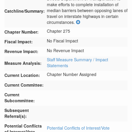
make efforts to complete installation of 
median barriers between opposing lanes of 
Catchline/Summary:
travel on interstate highways in certain 
circumstances.
Chapter 275
Chapter Number:
No Fiscal Impact
Fiscal Impact:
No Revenue Impact
Revenue Impact:
Staff Measure Summary / Impact
Measure Analysis:
Statements
Chapter Number Assigned
Current Location:
Current Committee:
Current
Subcommittee:
Subsequent
Referral(s):
Potential Conflicts
Potential Conflicts of Interest/Vote
of Interest/Vote