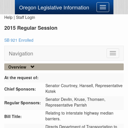
Oregon Legislative Information
Toggle
navigation
Help
|
Staff Login
2015 Regular Session
SB 921 Enrolled
Navigation
Toggle
navigati
Overview
At the request of:
Senator Courtney,
Hansell,
Representative
Chief Sponsors:
Kotek
Senator Devlin,
Kruse,
Thomsen,
Regular Sponsors:
Representative Parrish
Relating to interstate highway median
Bill Title:
barriers.
Directs Department of Transportation to 