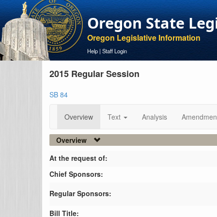
Oregon State Leg
Oregon Legislative Information
Help
|
Staff Login
2015 Regular Session
SB 84
Overview
Text
Analysis
Amendmen
Overview
At the request of:
Chief Sponsors:
Regular Sponsors:
Bill Title: