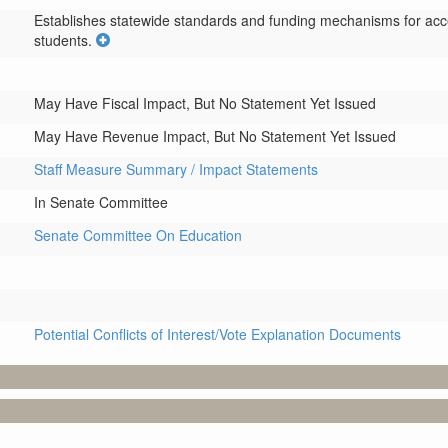
Establishes statewide standards and funding mechanisms for accel
students.
May Have Fiscal Impact, But No Statement Yet Issued
May Have Revenue Impact, But No Statement Yet Issued
Staff Measure Summary / Impact Statements
In Senate Committee
Senate Committee On Education
Potential Conflicts of Interest/Vote Explanation Documents