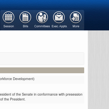
Workforce Development)
resident of the Senate in conformance with presession
 of the President.