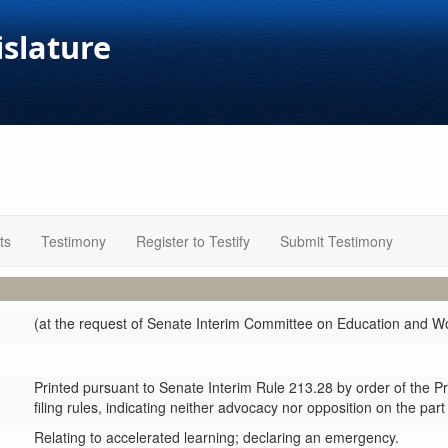
islature
ts
Testimony
Register to Testify
Submit Testimony
(at the request of Senate Interim Committee on Education and 
Printed pursuant to Senate Interim Rule 213.28 by order of the P
filing rules, indicating neither advocacy nor opposition on the part
Relating to accelerated learning; declaring an emergency.