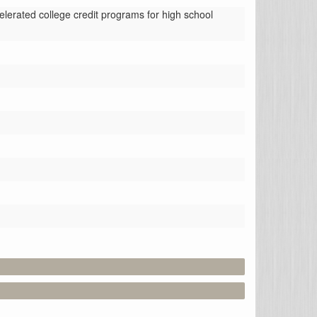
erated college credit programs for high school 