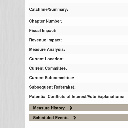
Catchline/Summary:
Chapter Number:
Fiscal Impact:
Revenue Impact:
Measure Analysis:
Current Location:
Current Committee:
Current Subcommittee:
Subsequent Referral(s):
Potential Conflicts of Interest/Vote Explanations:
Measure History
Scheduled Events