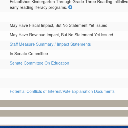
Establishes Kindergarten Through Grade Three Reading Initiative P
early reading literacy programs.
May Have Fiscal Impact, But No Statement Yet Issued
May Have Revenue Impact, But No Statement Yet Issued
Staff Measure Summary / Impact Statements
In Senate Committee
Senate Committee On Education
Potential Conflicts of Interest/Vote Explanation Documents