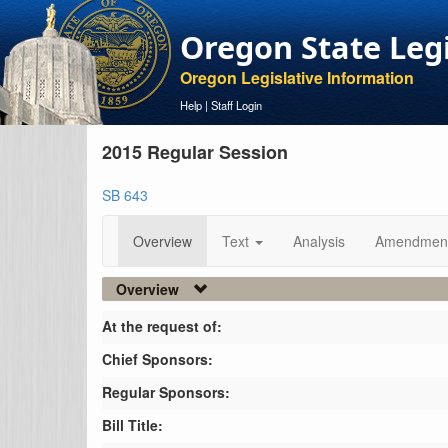
Oregon State Leg
Oregon Legislative Information
Help
|
Staff Login
2015 Regular Session
SB 643
Overview
Text
Analysis
Amendmen
Overview
At the request of:
Chief Sponsors:
Regular Sponsors:
Bill Title: