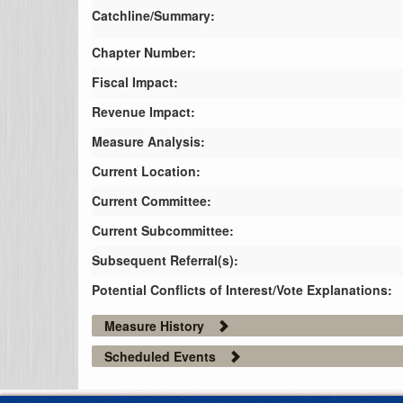
Catchline/Summary:
Chapter Number:
Fiscal Impact:
Revenue Impact:
Measure Analysis:
Current Location:
Current Committee:
Current Subcommittee:
Subsequent Referral(s):
Potential Conflicts of Interest/Vote Explanations:
Measure History
Scheduled Events