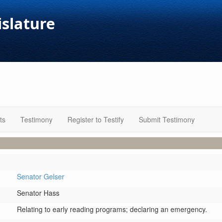
islature
ts
Testimony
Register to Testify
Submit Testimony
Senator Gelser
Senator Hass
Relating to early reading programs; declaring an emergency.