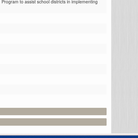
rogram to assist school districts in implementing 