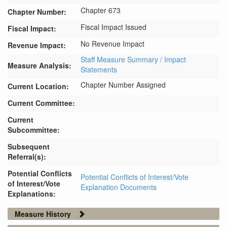
Chapter 673
Chapter Number:
Fiscal Impact Issued
Fiscal Impact:
No Revenue Impact
Revenue Impact:
Staff Measure Summary / Impact
Measure Analysis:
Statements
Chapter Number Assigned
Current Location:
Current Committee:
Current
Subcommittee:
Subsequent
Referral(s):
Potential Conflicts
Potential Conflicts of Interest/Vote
of Interest/Vote
Explanation Documents
Explanations:
Measure History