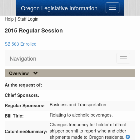
Oregon Legislative Information
Toggle
navigation
Help
|
Staff Login
2015 Regular Session
SB 583 Enrolled
Navigation
Toggle
navigati
Overview
At the request of:
Chief Sponsors:
Business and Transportation
Regular Sponsors:
Relating to alcoholic beverages.
Bill Title:
Changes frequency for holder of direct 
shipper permit to report wine and cider 
Catchline/Summary:
shipments made to Oregon residents.