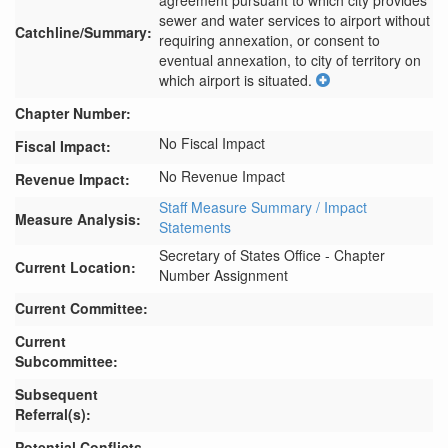
agreement pursuant to which city provides 
sewer and water services to airport without 
Catchline/Summary:
requiring annexation, or consent to 
eventual annexation, to city of territory on 
which airport is situated.
Chapter Number:
No Fiscal Impact
Fiscal Impact:
No Revenue Impact
Revenue Impact:
Staff Measure Summary / Impact
Measure Analysis:
Statements
Secretary of States Office - Chapter
Current Location:
Number Assignment
Current Committee:
Current
Subcommittee:
Subsequent
Referral(s):
Potential Conflicts