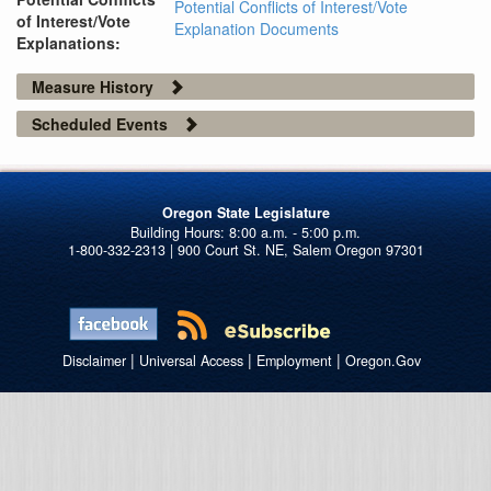
Potential Conflicts of Interest/Vote
of Interest/Vote
Explanation Documents
Explanations:
Measure History
Scheduled Events
Oregon State Legislature
1-800-332-2313 | 900 Court St. NE, Salem Oregon 97301
|
|
|
Disclaimer
Universal Access
Employment
Oregon.Gov