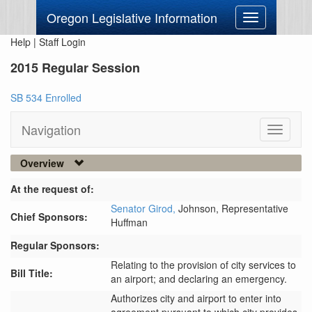
Oregon Legislative Information
Toggle
navigation
Help
|
Staff Login
2015 Regular Session
SB 534 Enrolled
Navigation
Toggle
navigati
Overview
At the request of:
Senator Girod,
Johnson,
Representative
Chief Sponsors:
Huffman
Regular Sponsors:
Relating to the provision of city services to
Bill Title:
an airport; and declaring an emergency.
Authorizes city and airport to enter into 