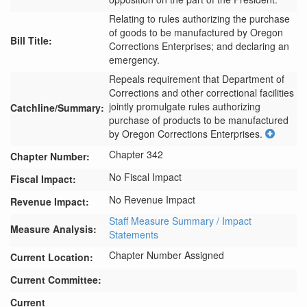
Relating to rules authorizing the purchase
of goods to be manufactured by Oregon
Bill Title:
Corrections Enterprises; and declaring an
emergency.
Repeals requirement that Department of 
Corrections and other correctional facilities 
jointly promulgate rules authorizing 
Catchline/Summary:
purchase of products to be manufactured 
by Oregon Corrections Enterprises.
Chapter 342
Chapter Number:
No Fiscal Impact
Fiscal Impact:
No Revenue Impact
Revenue Impact:
Staff Measure Summary / Impact
Measure Analysis:
Statements
Chapter Number Assigned
Current Location:
Current Committee:
Current