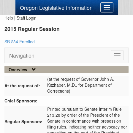
Oregon Legislative Information
Toggle
navigation
Help
|
Staff Login
2015 Regular Session
SB 234 Enrolled
Navigation
Toggle
navigati
Overview
(at the request of Governor John A.
Kitzhaber, M.D., for Department of
At the request of:
Corrections)
Chief Sponsors:
Printed pursuant to Senate Interim Rule
213.28 by order of the President of the
Senate in conformance with presession
Regular Sponsors:
filing rules, indicating neither advocacy nor
opposition on the part of the President.