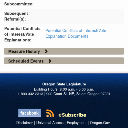
Subcommittee:
Subsequent
Referral(s):
Potential Conflicts
Potential Conflicts of Interest/Vote
of Interest/Vote
Explanation Documents
Explanations:
Measure History
Scheduled Events
Oregon State Legislature
1-800-332-2313 | 900 Court St. NE, Salem Oregon 97301
|
|
|
Disclaimer
Universal Access
Employment
Oregon.Gov