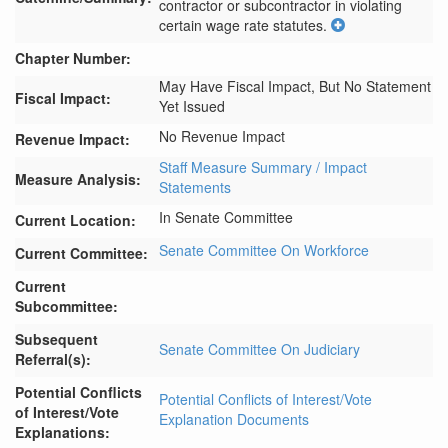
contractor or subcontractor in violating 
certain wage rate statutes.
Chapter Number:
May Have Fiscal Impact, But No Statement
Fiscal Impact:
Yet Issued
No Revenue Impact
Revenue Impact:
Staff Measure Summary / Impact
Measure Analysis:
Statements
In Senate Committee
Current Location:
Senate Committee On Workforce
Current Committee:
Current
Subcommittee:
Subsequent
Senate Committee On Judiciary
Referral(s):
Potential Conflicts
Potential Conflicts of Interest/Vote
of Interest/Vote
Explanation Documents
Explanations: