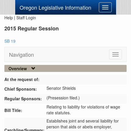
Oregon Legislative Information
Toggle
navigation
Help
|
Staff Login
2015 Regular Session
SB 19
Navigation
Toggle
navigati
Overview
At the request of:
Senator Shields
Chief Sponsors:
(Presession filed.)
Regular Sponsors:
Relating to liability for violations of wage
Bill Title:
rate statutes.
Establishes joint and several liability for 
person that aids or abets employer, 
Catchline/Summary: