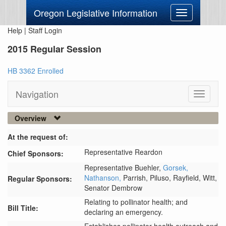
Oregon Legislative Information
Toggle
navigation
Help
|
Staff Login
2015 Regular Session
HB 3362 Enrolled
Navigation
Toggle
navigati
Overview
At the request of:
Representative Reardon
Chief Sponsors:
Representative Buehler,
Gorsek,
Nathanson,
Parrish,
Piluso,
Rayfield,
Witt,
Regular Sponsors:
Senator Dembrow
Relating to pollinator health; and
Bill Title:
declaring an emergency.