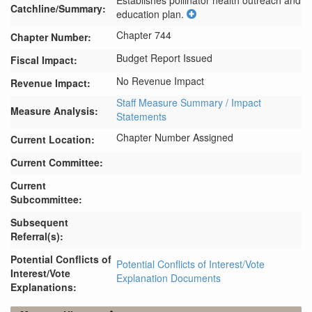
Establishes pollinator health outreach and 
Catchline/Summary:
education plan.
Chapter 744
Chapter Number:
Budget Report Issued
Fiscal Impact:
No Revenue Impact
Revenue Impact:
Staff Measure Summary / Impact
Measure Analysis:
Statements
Chapter Number Assigned
Current Location:
Current Committee:
Current
Subcommittee:
Subsequent
Referral(s):
Potential Conflicts of
Potential Conflicts of Interest/Vote
Interest/Vote
Explanation Documents
Explanations: