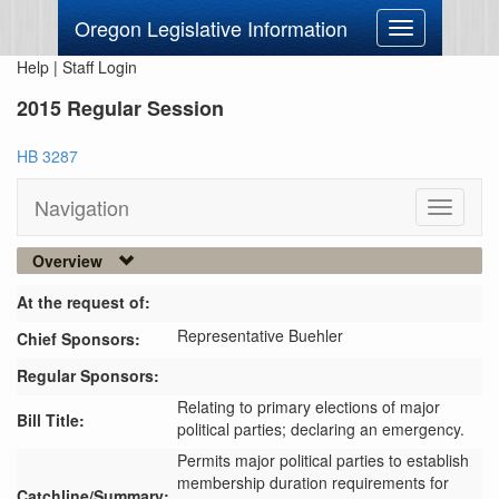
Oregon Legislative Information
Toggle
navigation
Help
|
Staff Login
2015 Regular Session
HB 3287
Navigation
Toggle
navigati
Overview
At the request of:
Representative Buehler
Chief Sponsors:
Regular Sponsors:
Relating to primary elections of major
Bill Title:
political parties; declaring an emergency.
Permits major political parties to establish 
membership duration requirements for 
Catchline/Summary: