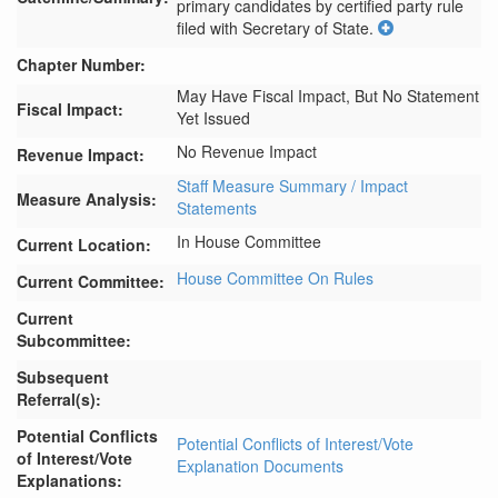
primary candidates by certified party rule 
filed with Secretary of State.
Chapter Number:
May Have Fiscal Impact, But No Statement
Fiscal Impact:
Yet Issued
No Revenue Impact
Revenue Impact:
Staff Measure Summary / Impact
Measure Analysis:
Statements
In House Committee
Current Location:
House Committee On Rules
Current Committee:
Current
Subcommittee:
Subsequent
Referral(s):
Potential Conflicts
Potential Conflicts of Interest/Vote
of Interest/Vote
Explanation Documents
Explanations: