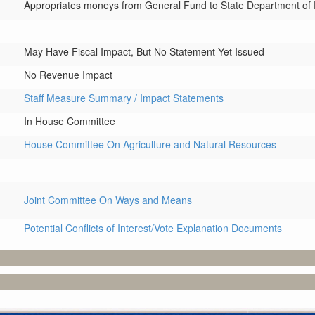
Appropriates moneys from General Fund to State Department of Fi
May Have Fiscal Impact, But No Statement Yet Issued
No Revenue Impact
Staff Measure Summary / Impact Statements
In House Committee
House Committee On Agriculture and Natural Resources
Joint Committee On Ways and Means
Potential Conflicts of Interest/Vote Explanation Documents