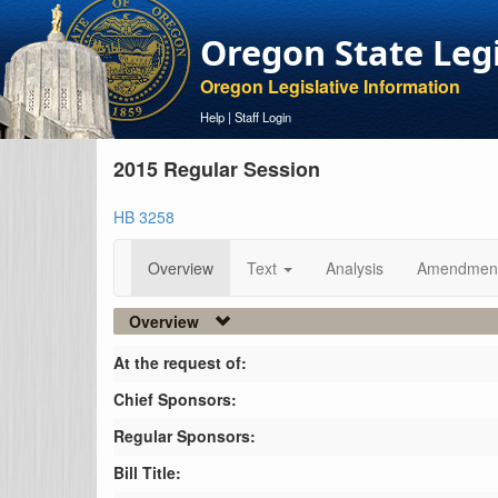
Oregon State Leg
Oregon Legislative Information
Help
|
Staff Login
2015 Regular Session
HB 3258
Overview
Text
Analysis
Amendmen
Overview
At the request of:
Chief Sponsors:
Regular Sponsors:
Bill Title: