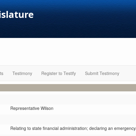
islature
ts
Testimony
Register to Testify
Submit Testimony
Representative Wilson
Relating to state financial administration; declaring an emergency