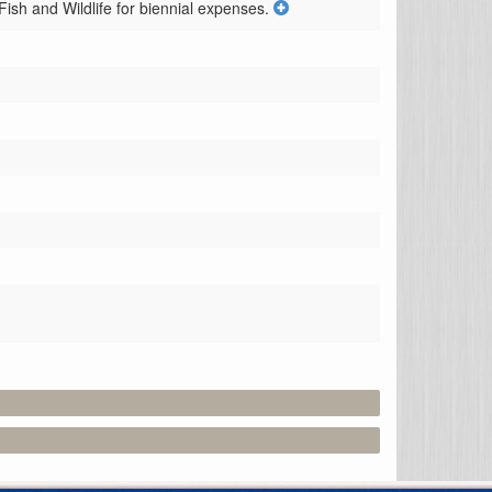
sh and Wildlife for biennial expenses.