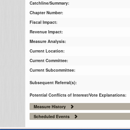
Catchline/Summary:
Chapter Number:
Fiscal Impact:
Revenue Impact:
Measure Analysis:
Current Location:
Current Committee:
Current Subcommittee:
Subsequent Referral(s):
Potential Conflicts of Interest/Vote Explanations:
Measure History
Scheduled Events