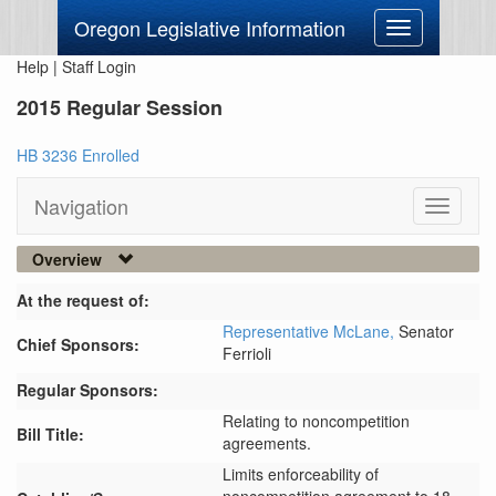
Oregon Legislative Information
Toggle
navigation
Help
|
Staff Login
2015 Regular Session
HB 3236 Enrolled
Navigation
Toggle
navigati
Overview
At the request of:
Representative McLane,
Senator
Chief Sponsors:
Ferrioli
Regular Sponsors:
Relating to noncompetition
Bill Title:
agreements.
Limits enforceability of 