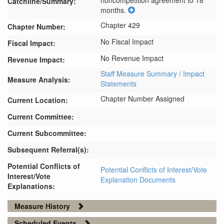
noncompetition agreement to 18 
Catchline/Summary:
months.
Chapter 429
Chapter Number:
No Fiscal Impact
Fiscal Impact:
No Revenue Impact
Revenue Impact:
Staff Measure Summary / Impact
Measure Analysis:
Statements
Chapter Number Assigned
Current Location:
Current Committee:
Current Subcommittee:
Subsequent Referral(s):
Potential Conflicts of
Potential Conflicts of Interest/Vote
Interest/Vote
Explanation Documents
Explanations:
Measure History
Scheduled Events