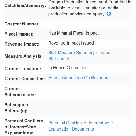
Oregon Production Investment Fund that is 
Catchline/Summary:
available to local filmmaker or media 
production services company.
Chapter Number:
Has Minimal Fiscal Impact
Fiscal Impact:
Revenue Impact Issued
Revenue Impact:
Staff Measure Summary / Impact
Measure Analysis:
Statements
In House Committee
Current Location:
House Committee On Revenue
Current Committee:
Current
Subcommittee:
Subsequent
Referral(s):
Potential Conflicts
Potential Conflicts of Interest/Vote
of Interest/Vote
Explanation Documents
Explanations: