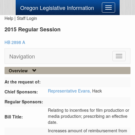
Oregon Legislative Information
Toggle
navigation
Help
|
Staff Login
2015 Regular Session
HB 2898 A
Navigation
Toggle
navigati
Overview
At the request of:
Representative Evans,
Hack
Chief Sponsors:
Regular Sponsors:
Relating to incentives for film production or
media production; prescribing an effective
Bill Title:
date.
Increases amount of reimbursement from 