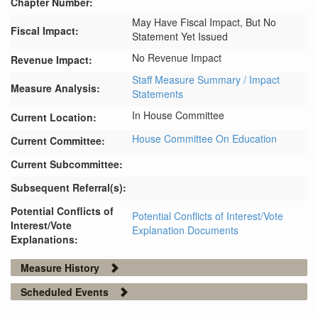
Chapter Number:
May Have Fiscal Impact, But No
Fiscal Impact:
Statement Yet Issued
No Revenue Impact
Revenue Impact:
Staff Measure Summary / Impact
Measure Analysis:
Statements
In House Committee
Current Location:
House Committee On Education
Current Committee:
Current Subcommittee:
Subsequent Referral(s):
Potential Conflicts of
Potential Conflicts of Interest/Vote
Interest/Vote
Explanation Documents
Explanations:
Measure History
Scheduled Events