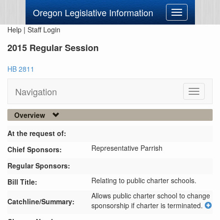
Oregon Legislative Information
Toggle
navigation
Help
|
Staff Login
2015 Regular Session
HB 2811
Navigation
Toggle
navigati
Overview
At the request of:
Representative Parrish
Chief Sponsors:
Regular Sponsors:
Relating to public charter schools.
Bill Title:
Allows public charter school to change 
Catchline/Summary:
sponsorship if charter is terminated.