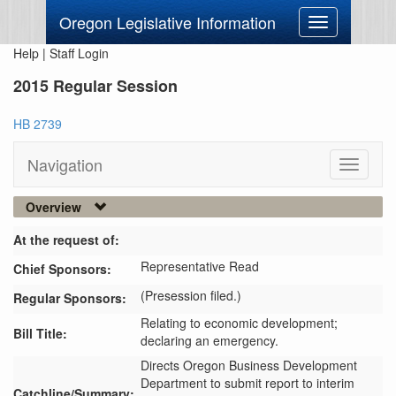
Oregon Legislative Information
Toggle
navigation
Help
|
Staff Login
2015 Regular Session
HB 2739
Navigation
Toggle
navigati
Overview
At the request of:
Representative Read
Chief Sponsors:
(Presession filed.)
Regular Sponsors:
Relating to economic development;
Bill Title:
declaring an emergency.
Directs Oregon Business Development 
Department to submit report to interim 
Catchline/Summary: