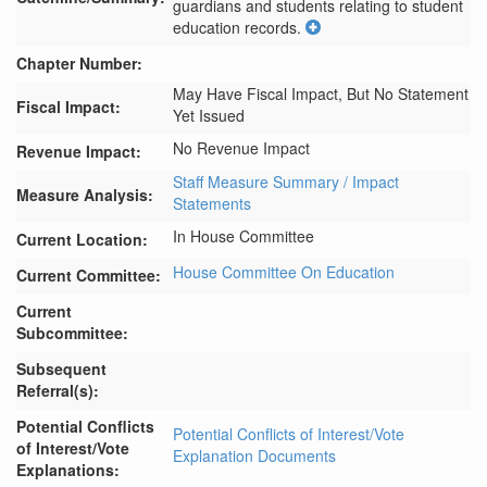
guardians and students relating to student 
education records.
Chapter Number:
May Have Fiscal Impact, But No Statement
Fiscal Impact:
Yet Issued
No Revenue Impact
Revenue Impact:
Staff Measure Summary / Impact
Measure Analysis:
Statements
In House Committee
Current Location:
House Committee On Education
Current Committee:
Current
Subcommittee:
Subsequent
Referral(s):
Potential Conflicts
Potential Conflicts of Interest/Vote
of Interest/Vote
Explanation Documents
Explanations: