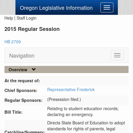
Oregon Legislative Information
Toggle
navigation
Help
|
Staff Login
2015 Regular Session
HB 2709
Navigation
Toggle
navigati
Overview
At the request of:
Representative Frederick
Chief Sponsors:
(Presession filed.)
Regular Sponsors:
Relating to student education records;
Bill Title:
declaring an emergency.
Directs State Board of Education to adopt 
standards for rights of parents, legal 
Catchline/Summary: