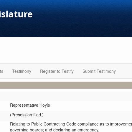
islature
ts
Testimony
Register to Testify
Submit Testimony
Representative Hoyle
(Presession filed.)
Relating to Public Contracting Code compliance as to improvements
governing boards; and declaring an emergency.