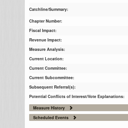
Catchline/Summary:
Chapter Number:
Fiscal Impact:
Revenue Impact:
Measure Analysis:
Current Location:
Current Committee:
Current Subcommittee:
Subsequent Referral(s):
Potential Conflicts of Interest/Vote Explanations:
Measure History
Scheduled Events