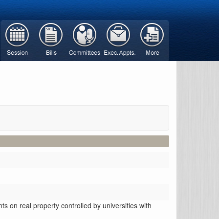
 on real property controlled by universities with