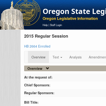
Oregon State Leg
Oregon Legislative Information
Help
|
Staff Login
2015 Regular Session
HB 2664 Enrolled
Overview
Text
Analysis
Amendmen
Overview
At the request of:
Chief Sponsors:
Regular Sponsors:
Bill Title: