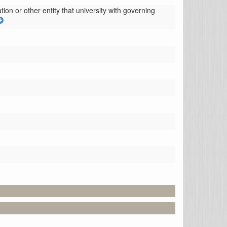
ion or other entity that university with governing 