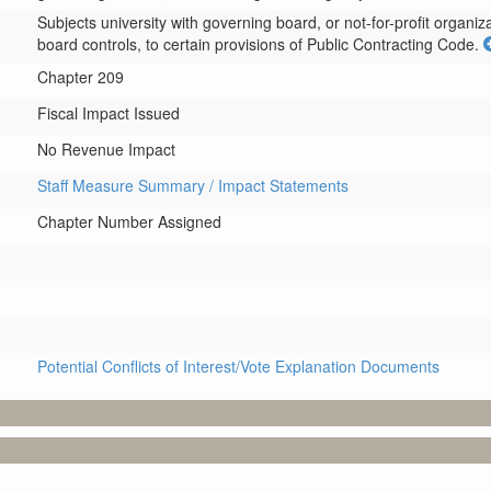
Subjects university with governing board, or not-for-profit organizat
board controls, to certain provisions of Public Contracting Code.
Chapter 209
Fiscal Impact Issued
No Revenue Impact
Staff Measure Summary / Impact Statements
Chapter Number Assigned
Potential Conflicts of Interest/Vote Explanation Documents