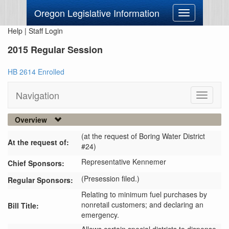
Oregon Legislative Information
Toggle
navigation
Help
|
Staff Login
2015 Regular Session
HB 2614 Enrolled
Navigation
Toggle
navigati
Overview
(at the request of Boring Water District
At the request of:
#24)
Representative Kennemer
Chief Sponsors:
(Presession filed.)
Regular Sponsors:
Relating to minimum fuel purchases by
nonretail customers; and declaring an
Bill Title:
emergency.