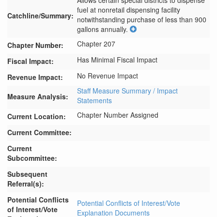
Allows certain special districts to dispense 
fuel at nonretail dispensing facility 
Catchline/Summary:
notwithstanding purchase of less than 900 
gallons annually.
Chapter 207
Chapter Number:
Has Minimal Fiscal Impact
Fiscal Impact:
No Revenue Impact
Revenue Impact:
Staff Measure Summary / Impact
Measure Analysis:
Statements
Chapter Number Assigned
Current Location:
Current Committee:
Current
Subcommittee:
Subsequent
Referral(s):
Potential Conflicts
Potential Conflicts of Interest/Vote
of Interest/Vote
Explanation Documents