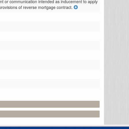
ement or communication intended as inducement to apply 
provisions of reverse mortgage contract.