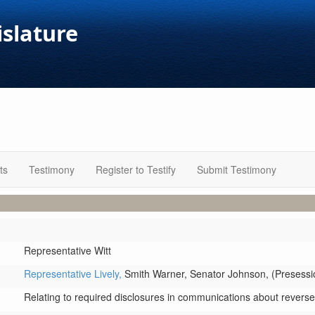
islature
ts
Testimony
Register to Testify
Submit Testimony
Representative Witt
Representative Lively,
Smith Warner,
Senator Johnson,
(Presessio
Relating to required disclosures in communications about rever