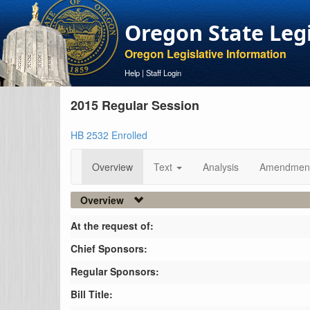
Oregon State Leg
Oregon Legislative Information
Help
|
Staff Login
2015 Regular Session
HB 2532 Enrolled
Overview
Text
Analysis
Amendmen
Overview
At the request of:
Chief Sponsors:
Regular Sponsors:
Bill Title: