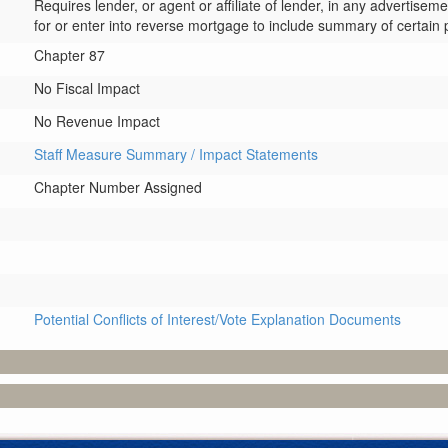
Requires lender, or agent or affiliate of lender, in any advertis
for or enter into reverse mortgage to include summary of certain 
Chapter 87
No Fiscal Impact
No Revenue Impact
Staff Measure Summary / Impact Statements
Chapter Number Assigned
Potential Conflicts of Interest/Vote Explanation Documents