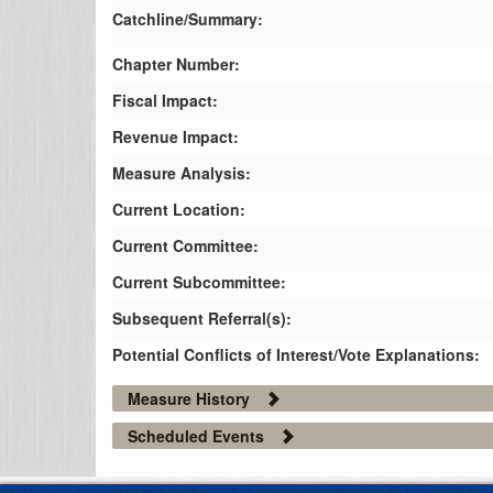
Catchline/Summary:
Chapter Number:
Fiscal Impact:
Revenue Impact:
Measure Analysis:
Current Location:
Current Committee:
Current Subcommittee:
Subsequent Referral(s):
Potential Conflicts of Interest/Vote Explanations:
Measure History
Scheduled Events