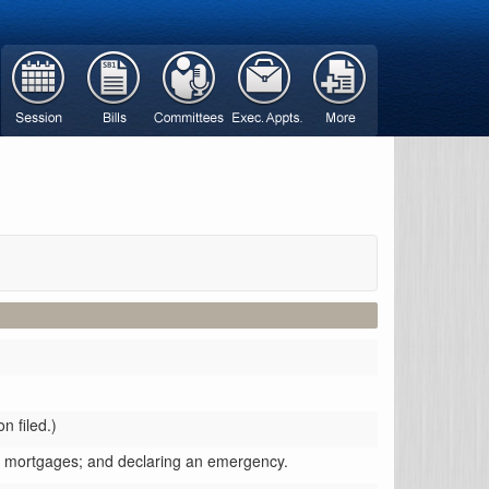
n filed.)
se mortgages; and declaring an emergency.