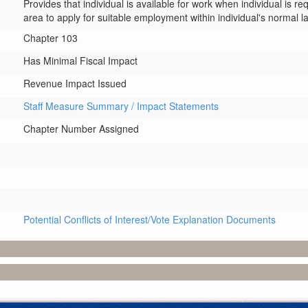
Provides that individual is available for work when individual is re
area to apply for suitable employment within individual's normal l
Chapter 103
Has Minimal Fiscal Impact
Revenue Impact Issued
Staff Measure Summary / Impact Statements
Chapter Number Assigned
Potential Conflicts of Interest/Vote Explanation Documents