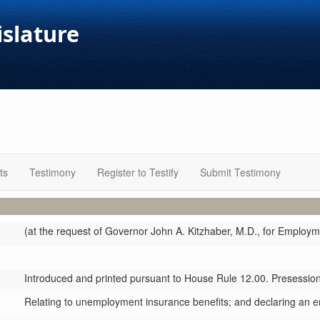
islature
ts
Testimony
Register to Testify
Submit Testimony
(at the request of Governor John A. Kitzhaber, M.D., for Employ
Introduced and printed pursuant to House Rule 12.00. Presession 
Relating to unemployment insurance benefits; and declaring an 