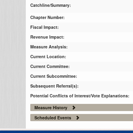
Catchline/Summary:
Chapter Number:
Fiscal Impact:
Revenue Impact:
Measure Analysis:
Current Location:
Current Committee:
Current Subcommittee:
Subsequent Referral(s):
Potential Conflicts of Interest/Vote Explanations:
Measure History
Scheduled Events