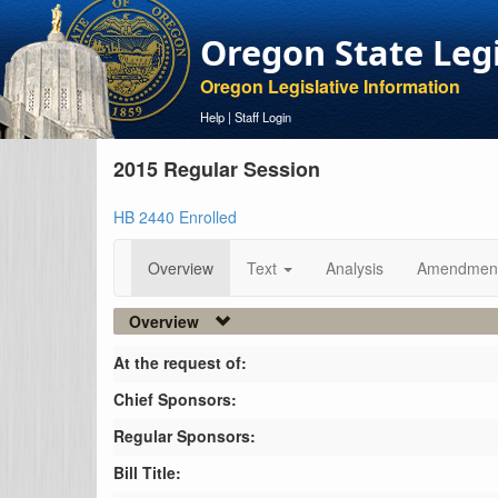
Oregon State Leg
Oregon Legislative Information
Help
|
Staff Login
2015 Regular Session
HB 2440 Enrolled
Overview
Text
Analysis
Amendmen
Overview
At the request of:
Chief Sponsors:
Regular Sponsors:
Bill Title: