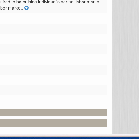
quired to be outside individual's normal labor market 
abor market.