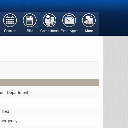
ment Department)
filed
emergency.