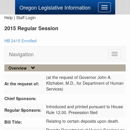
Oregon Legislative Information
Toggle
navigation
Help
|
Staff Login
2015 Regular Session
HB 2415 Enrolled
Navigation
Toggle
navigati
Overview
(at the request of Governor John A.
Kitzhaber, M.D., for Department of Human
At the request of:
Services)
Chief Sponsors:
Introduced and printed pursuant to House
Regular Sponsors:
Rule 12.00. Presession filed
Relating to certain deposits upon death.
Bill Title: