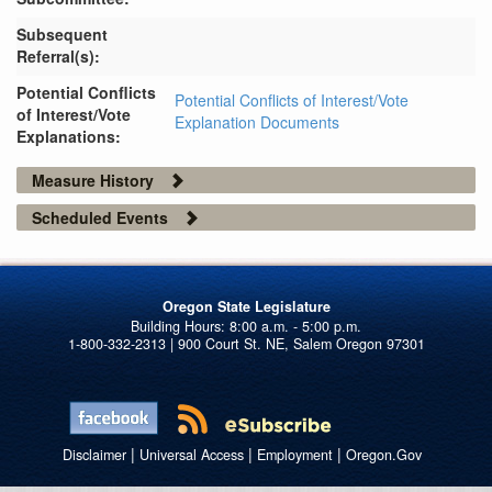
Subsequent
Referral(s):
Potential Conflicts
Potential Conflicts of Interest/Vote
of Interest/Vote
Explanation Documents
Explanations:
Measure History
Scheduled Events
Oregon State Legislature
1-800-332-2313 | 900 Court St. NE, Salem Oregon 97301
|
|
|
Disclaimer
Universal Access
Employment
Oregon.Gov