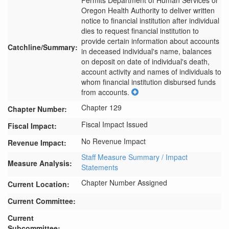
Permits Department of Human Services or 
Oregon Health Authority to deliver written 
notice to financial institution after individual 
dies to request financial institution to 
provide certain information about accounts 
Catchline/Summary:
in deceased individual's name, balances 
on deposit on date of individual's death, 
account activity and names of individuals to 
whom financial institution disbursed funds 
from accounts.
Chapter 129
Chapter Number:
Fiscal Impact Issued
Fiscal Impact:
No Revenue Impact
Revenue Impact:
Staff Measure Summary / Impact
Measure Analysis:
Statements
Chapter Number Assigned
Current Location:
Current Committee:
Current
Subcommittee: