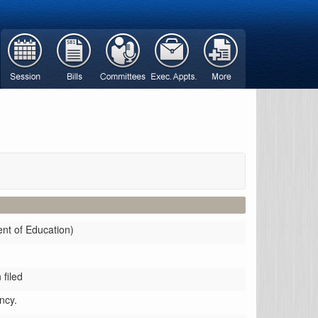
ent of Education)
filed
ncy.