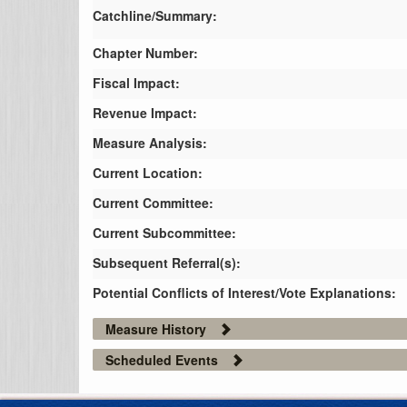
Catchline/Summary:
Chapter Number:
Fiscal Impact:
Revenue Impact:
Measure Analysis:
Current Location:
Current Committee:
Current Subcommittee:
Subsequent Referral(s):
Potential Conflicts of Interest/Vote Explanations:
Measure History
Scheduled Events