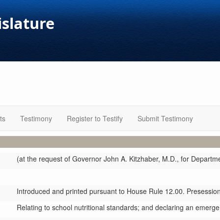
islature
ts
Testimony
Register to Testify
Submit Testimony
(at the request of Governor John A. Kitzhaber, M.D., for Departm
Introduced and printed pursuant to House Rule 12.00. Presession 
Relating to school nutritional standards; and declaring an emerge