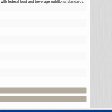
with federal food and beverage nutritional standards.