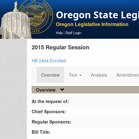
Oregon State Leg
Oregon Legislative Information
Help
|
Staff Login
2015 Regular Session
HB 2404 Enrolled
Overview
Text
Analysis
Amendmen
Overview
At the request of:
Chief Sponsors:
Regular Sponsors:
Bill Title: