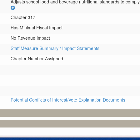
Adjusts school food and beverage nutritional standards to comply 
Chapter 317
Has Minimal Fiscal Impact
No Revenue Impact
Staff Measure Summary / Impact Statements
Chapter Number Assigned
Potential Conflicts of Interest/Vote Explanation Documents