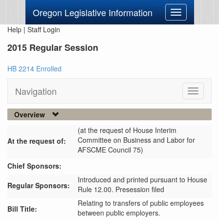
Oregon Legislative Information
Toggle
navigation
Help
|
Staff Login
2015 Regular Session
HB 2214 Enrolled
Navigation
Toggle
navigati
Overview
(at the request of House Interim
Committee on Business and Labor for
At the request of:
AFSCME Council 75)
Chief Sponsors:
Introduced and printed pursuant to House
Regular Sponsors:
Rule 12.00. Presession filed
Relating to transfers of public employees
Bill Title:
between public employers.