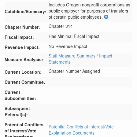
Includes Oregon nonprofit corporations as 
public employer for purposes of transfers 
Catchline/Summary:
of certain public employees.
Chapter 314
Chapter Number:
Has Minimal Fiscal Impact
Fiscal Impact:
No Revenue Impact
Revenue Impact:
Staff Measure Summary / Impact
Measure Analysis:
Statements
Chapter Number Assigned
Current Location:
Current Committee:
Current
Subcommittee:
Subsequent
Referral(s):
Potential Conflicts
Potential Conflicts of Interest/Vote
of Interest/Vote
Explanation Documents
Explanations: