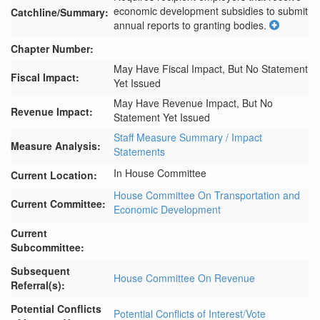
economic development subsidies to submit 
Catchline/Summary:
annual reports to granting bodies.
Chapter Number:
May Have Fiscal Impact, But No Statement
Fiscal Impact:
Yet Issued
May Have Revenue Impact, But No
Revenue Impact:
Statement Yet Issued
Staff Measure Summary / Impact
Measure Analysis:
Statements
In House Committee
Current Location:
House Committee On Transportation and
Current Committee:
Economic Development
Current
Subcommittee:
Subsequent
House Committee On Revenue
Referral(s):
Potential Conflicts
Potential Conflicts of Interest/Vote