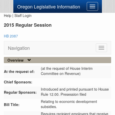
Oregon Legislative Information
Toggle
navigation
Help
|
Staff Login
2015 Regular Session
HB 2087
Navigation
Toggle
navigati
Overview
(at the request of House Interim
At the request of:
Committee on Revenue)
Chief Sponsors:
Introduced and printed pursuant to House
Regular Sponsors:
Rule 12.00. Presession filed
Relating to economic development
Bill Title:
subsidies.
Requires recipient employers that receive 