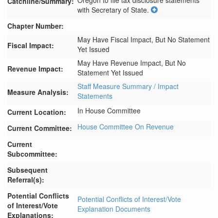
Oregon to file tax disclosure statements 
Catchline/Summary:
with Secretary of State.
Chapter Number:
May Have Fiscal Impact, But No Statement
Fiscal Impact:
Yet Issued
May Have Revenue Impact, But No
Revenue Impact:
Statement Yet Issued
Staff Measure Summary / Impact
Measure Analysis:
Statements
In House Committee
Current Location:
House Committee On Revenue
Current Committee:
Current
Subcommittee:
Subsequent
Referral(s):
Potential Conflicts
Potential Conflicts of Interest/Vote
of Interest/Vote
Explanation Documents
Explanations: