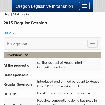
Oregon Legislative Information
Toggle
navigation
Help
|
Staff Login
2015 Regular Session
HB 2077
Navigation
Toggle
navigati
Overview
(at the request of House Interim
At the request of:
Committee on Revenue)
Chief Sponsors:
Introduced and printed pursuant to House
Regular Sponsors:
Rule 12.00. Presession filed
Relating to corporate tax disclosure.
Bill Title:
Requires corporations doing business in 